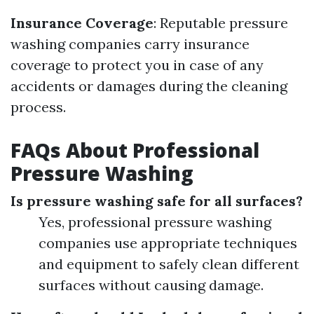
Insurance Coverage
: Reputable pressure
washing companies carry insurance
coverage to protect you in case of any
accidents or damages during the cleaning
process.
FAQs About Professional
Pressure Washing
Is pressure washing safe for all surfaces?
Yes, professional pressure washing
companies use appropriate techniques
and equipment to safely clean different
surfaces without causing damage.