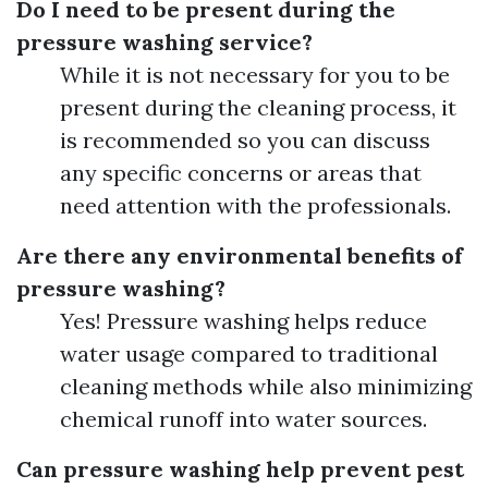
Do I need to be present during the
pressure washing service?
While it is not necessary for you to be
present during the cleaning process, it
is recommended so you can discuss
any specific concerns or areas that
need attention with the professionals.
Are there any environmental benefits of
pressure washing?
Yes! Pressure washing helps reduce
water usage compared to traditional
cleaning methods while also minimizing
chemical runoff into water sources.
Can pressure washing help prevent pest