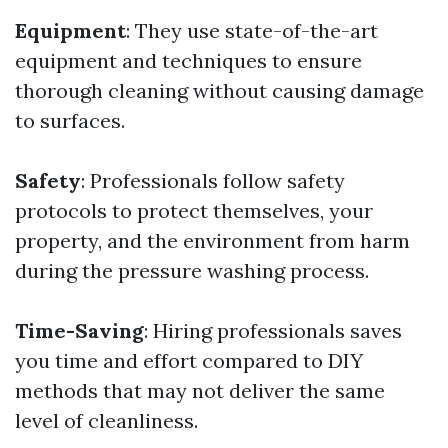
Equipment
: They use state-of-the-art
equipment and techniques to ensure
thorough cleaning without causing damage
to surfaces.
Safety
: Professionals follow safety
protocols to protect themselves, your
property, and the environment from harm
during the pressure washing process.
Time-Saving
: Hiring professionals saves
you time and effort compared to DIY
methods that may not deliver the same
level of cleanliness.