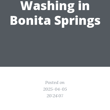
Washing in
Bonita Springs
Posted on
2025-04-05
20:24:07