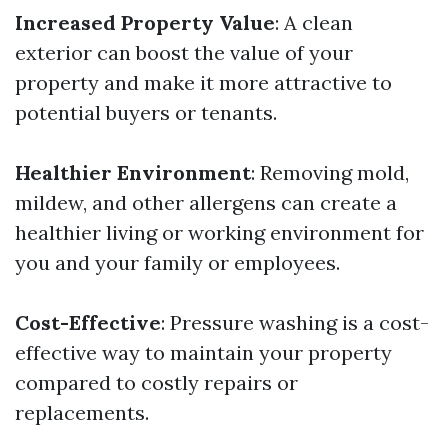
Increased Property Value
: A clean
exterior can boost the value of your
property and make it more attractive to
potential buyers or tenants.
Healthier Environment
: Removing mold,
mildew, and other allergens can create a
healthier living or working environment for
you and your family or employees.
Cost-Effective
: Pressure washing is a cost-
effective way to maintain your property
compared to costly repairs or
replacements.