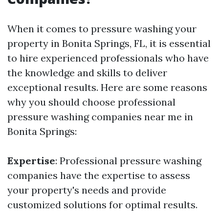
When it comes to pressure washing your
property in Bonita Springs, FL, it is essential
to hire experienced professionals who have
the knowledge and skills to deliver
exceptional results. Here are some reasons
why you should choose professional
pressure washing companies near me in
Bonita Springs:
Expertise
: Professional pressure washing
companies have the expertise to assess
your property's needs and provide
customized solutions for optimal results.