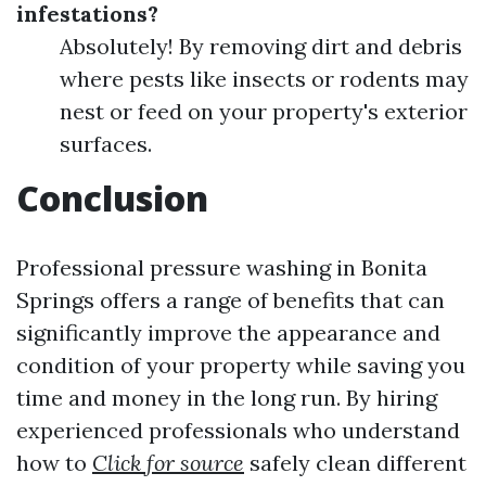
infestations?
Absolutely! By removing dirt and debris
where pests like insects or rodents may
nest or feed on your property's exterior
surfaces.
Conclusion
Professional pressure washing in Bonita
Springs offers a range of benefits that can
significantly improve the appearance and
condition of your property while saving you
time and money in the long run. By hiring
experienced professionals who understand
how to
Click for source
safely clean different