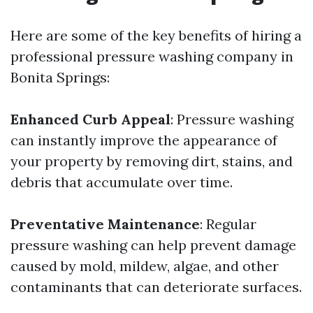
Here are some of the key benefits of hiring a
professional pressure washing company in
Bonita Springs:
Enhanced Curb Appeal
: Pressure washing
can instantly improve the appearance of
your property by removing dirt, stains, and
debris that accumulate over time.
Preventative Maintenance
: Regular
pressure washing can help prevent damage
caused by mold, mildew, algae, and other
contaminants that can deteriorate surfaces.