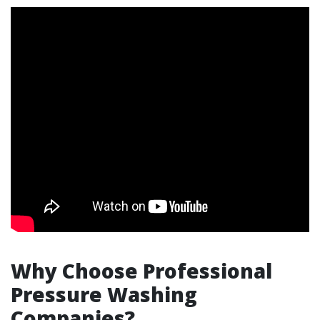
Why Choose Professional
Pressure Washing
Companies?