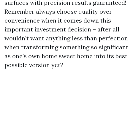
surfaces with precision results guaranteed!
Remember always choose quality over
convenience when it comes down this
important investment decision – after all
wouldn't want anything less than perfection
when transforming something so significant
as one's own home sweet home into its best
possible version yet?