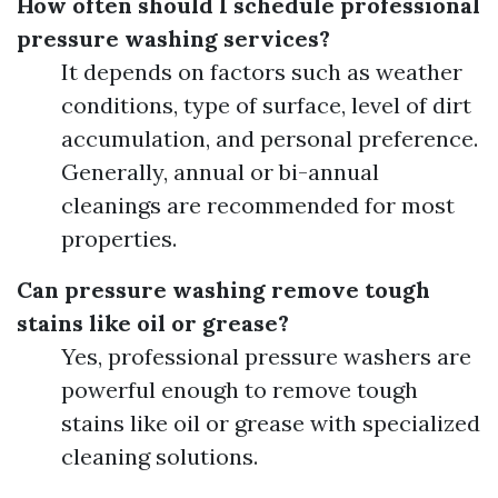
How often should I schedule professional
pressure washing services?
It depends on factors such as weather
conditions, type of surface, level of dirt
accumulation, and personal preference.
Generally, annual or bi-annual
cleanings are recommended for most
properties.
Can pressure washing remove tough
stains like oil or grease?
Yes, professional pressure washers are
powerful enough to remove tough
stains like oil or grease with specialized
cleaning solutions.