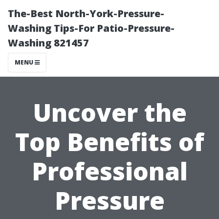
The-Best North-York-Pressure-
Washing Tips-For Patio-Pressure-
Washing 821457
MENU
Uncover the
Top Benefits of
Professional
Pressure