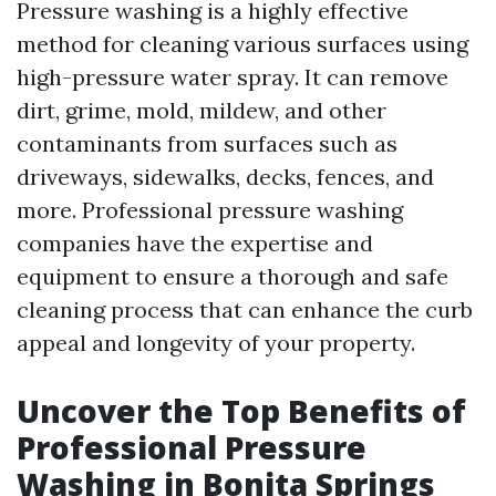
Pressure washing is a highly effective
method for cleaning various surfaces using
high-pressure water spray. It can remove
dirt, grime, mold, mildew, and other
contaminants from surfaces such as
driveways, sidewalks, decks, fences, and
more. Professional pressure washing
companies have the expertise and
equipment to ensure a thorough and safe
cleaning process that can enhance the curb
appeal and longevity of your property.
Uncover the Top Benefits of
Professional Pressure
Washing in Bonita Springs