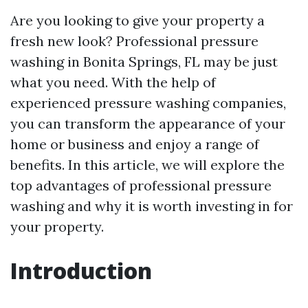
Are you looking to give your property a
fresh new look? Professional pressure
washing in Bonita Springs, FL may be just
what you need. With the help of
experienced pressure washing companies,
you can transform the appearance of your
home or business and enjoy a range of
benefits. In this article, we will explore the
top advantages of professional pressure
washing and why it is worth investing in for
your property.
Introduction