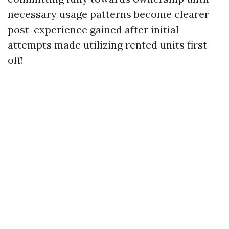
necessary usage patterns become clearer
post-experience gained after initial
attempts made utilizing rented units first
off!