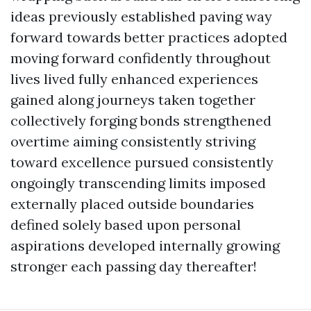
ideas previously established paving way
forward towards better practices adopted
moving forward confidently throughout
lives lived fully enhanced experiences
gained along journeys taken together
collectively forging bonds strengthened
overtime aiming consistently striving
toward excellence pursued consistently
ongoingly transcending limits imposed
externally placed outside boundaries
defined solely based upon personal
aspirations developed internally growing
stronger each passing day thereafter!