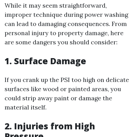
While it may seem straightforward,
improper technique during power washing
can lead to damaging consequences. From
personal injury to property damage, here
are some dangers you should consider:
1. Surface Damage
If you crank up the PSI too high on delicate
surfaces like wood or painted areas, you
could strip away paint or damage the
material itself.
2. Injuries from High
Pressure