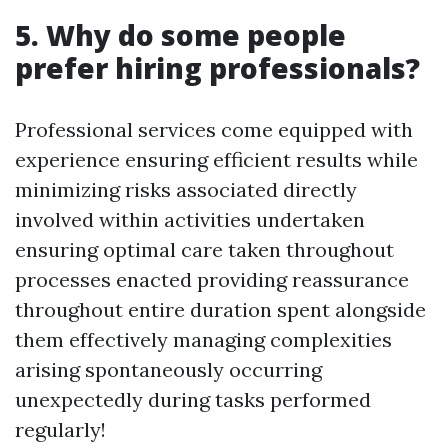
5. Why do some people
prefer hiring professionals?
Professional services come equipped with
experience ensuring efficient results while
minimizing risks associated directly
involved within activities undertaken
ensuring optimal care taken throughout
processes enacted providing reassurance
throughout entire duration spent alongside
them effectively managing complexities
arising spontaneously occurring
unexpectedly during tasks performed
regularly!