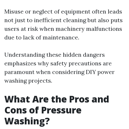
Misuse or neglect of equipment often leads
not just to inefficient cleaning but also puts
users at risk when machinery malfunctions
due to lack of maintenance.
Understanding these hidden dangers
emphasizes why safety precautions are
paramount when considering DIY power
washing projects.
What Are the Pros and
Cons of Pressure
Washing?