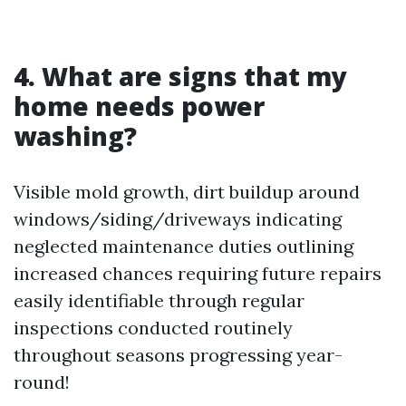
4. What are signs that my
home needs power
washing?
Visible mold growth, dirt buildup around
windows/siding/driveways indicating
neglected maintenance duties outlining
increased chances requiring future repairs
easily identifiable through regular
inspections conducted routinely
throughout seasons progressing year-
round!