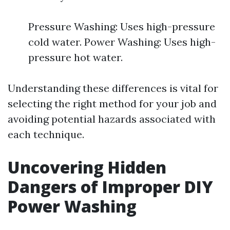
Pressure Washing: Uses high-pressure
cold water. Power Washing: Uses high-
pressure hot water.
Understanding these differences is vital for
selecting the right method for your job and
avoiding potential hazards associated with
each technique.
Uncovering Hidden
Dangers of Improper DIY
Power Washing