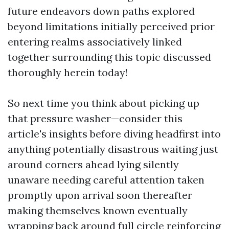
future endeavors down paths explored
beyond limitations initially perceived prior
entering realms associatively linked
together surrounding this topic discussed
thoroughly herein today!
So next time you think about picking up
that pressure washer—consider this
article's insights before diving headfirst into
anything potentially disastrous waiting just
around corners ahead lying silently
unaware needing careful attention taken
promptly upon arrival soon thereafter
making themselves known eventually
wrapping back around full circle reinforcing