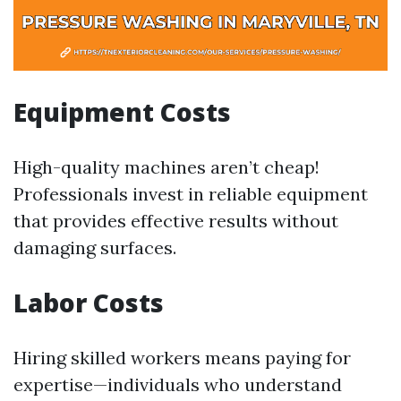
Equipment Costs
High-quality machines aren’t cheap!
Professionals invest in reliable equipment
that provides effective results without
damaging surfaces.
Labor Costs
Hiring skilled workers means paying for
expertise—individuals who understand