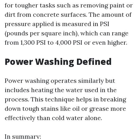
for tougher tasks such as removing paint or
dirt from concrete surfaces. The amount of
pressure applied is measured in PSI
(pounds per square inch), which can range
from 1,300 PSI to 4,000 PSI or even higher.
Power Washing Defined
Power washing operates similarly but
includes heating the water used in the
process. This technique helps in breaking
down tough stains like oil or grease more
effectively than cold water alone.
In summary: