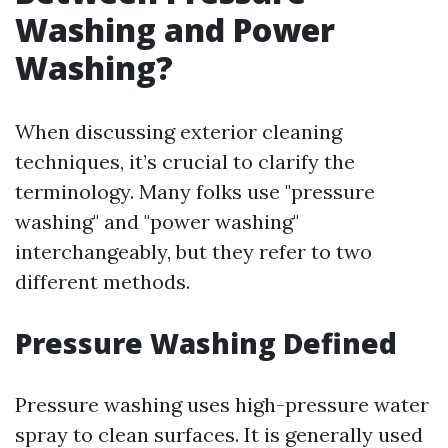
Washing and Power
Washing?
When discussing exterior cleaning
techniques, it’s crucial to clarify the
terminology. Many folks use "pressure
washing" and "power washing"
interchangeably, but they refer to two
different methods.
Pressure Washing Defined
Pressure washing uses high-pressure water
spray to clean surfaces. It is generally used