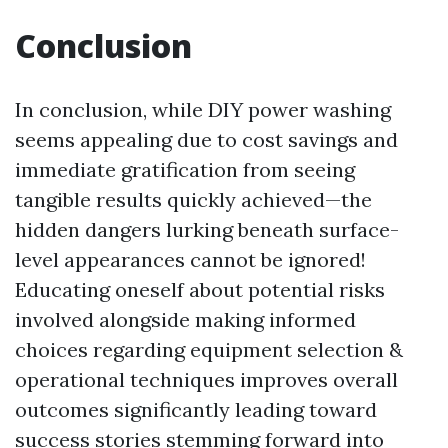
Conclusion
In conclusion, while DIY power washing
seems appealing due to cost savings and
immediate gratification from seeing
tangible results quickly achieved—the
hidden dangers lurking beneath surface-
level appearances cannot be ignored!
Educating oneself about potential risks
involved alongside making informed
choices regarding equipment selection &
operational techniques improves overall
outcomes significantly leading toward
success stories stemming forward into