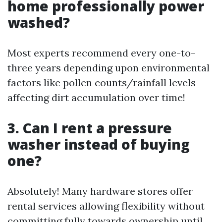
home professionally power
washed?
Most experts recommend every one-to-
three years depending upon environmental
factors like pollen counts/rainfall levels
affecting dirt accumulation over time!
3. Can I rent a pressure
washer instead of buying
one?
Absolutely! Many hardware stores offer
rental services allowing flexibility without
committing fully towards ownership until