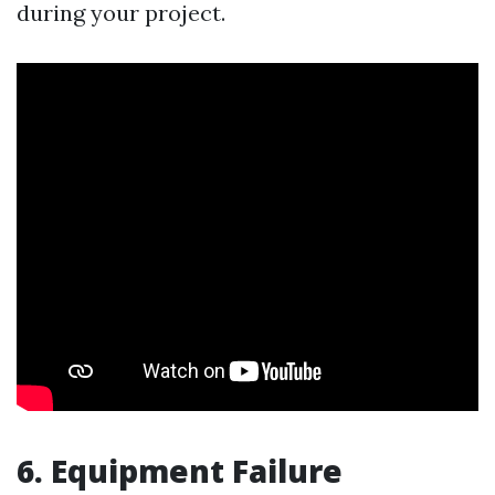
during your project.
6. Equipment Failure