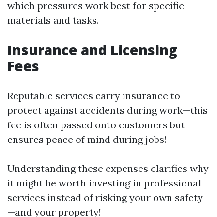
which pressures work best for specific
materials and tasks.
Insurance and Licensing
Fees
Reputable services carry insurance to
protect against accidents during work—this
fee is often passed onto customers but
ensures peace of mind during jobs!
Understanding these expenses clarifies why
it might be worth investing in professional
services instead of risking your own safety
—and your property!