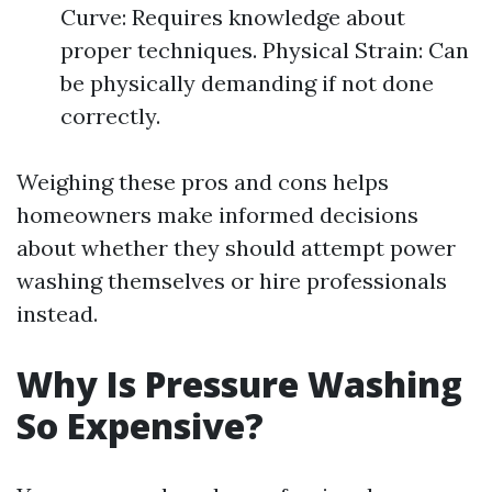
Curve: Requires knowledge about
proper techniques. Physical Strain: Can
be physically demanding if not done
correctly.
Weighing these pros and cons helps
homeowners make informed decisions
about whether they should attempt power
washing themselves or hire professionals
instead.
Why Is Pressure Washing
So Expensive?