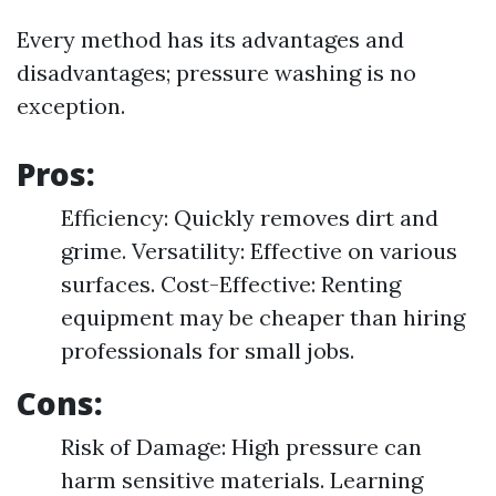
Every method has its advantages and
disadvantages; pressure washing is no
exception.
Pros:
Efficiency: Quickly removes dirt and
grime. Versatility: Effective on various
surfaces. Cost-Effective: Renting
equipment may be cheaper than hiring
professionals for small jobs.
Cons:
Risk of Damage: High pressure can
harm sensitive materials. Learning