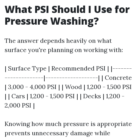
What PSI Should I Use for
Pressure Washing?
The answer depends heavily on what
surface you're planning on working with:
| Surface Type | Recommended PSI | |-------
--------------|-------------------| | Concrete
| 3,000 - 4,000 PSI | | Wood | 1,200 - 1,500 PSI
| | Cars | 1,200 - 1,500 PSI | | Decks | 1,200 -
2,000 PSI |
Knowing how much pressure is appropriate
prevents unnecessary damage while