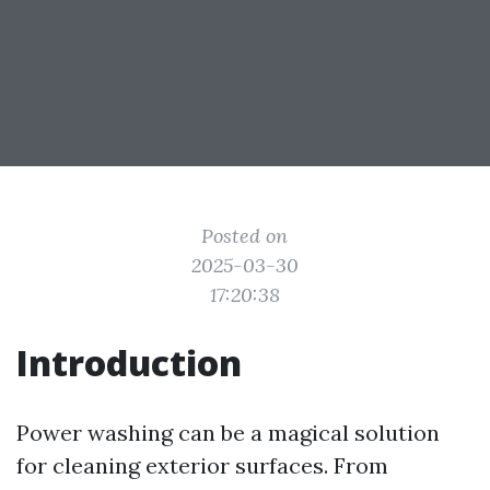
Posted on
2025-03-30
17:20:38
Introduction
Power washing can be a magical solution
for cleaning exterior surfaces. From