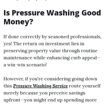
Is Pressure Washing Good
Money?
If done correctly by seasoned professionals,
yes! The return on investment lies in
preserving property value through routine
maintenance while enhancing curb appeal—
a win-win scenario!
However, if you're considering going down
this
Pressure Washing Service
route yourself
merely because you perceive savings
upfront—you might end up spending more