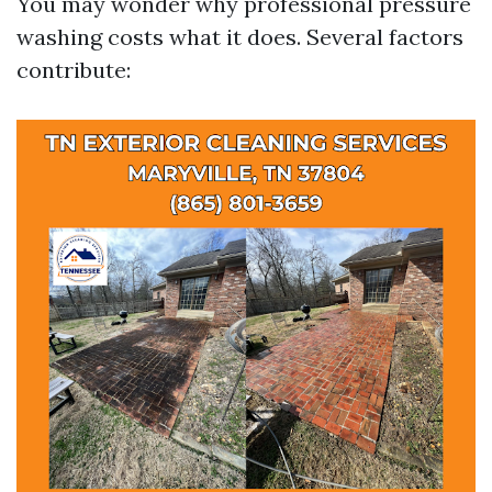
You may wonder why professional pressure
washing costs what it does. Several factors
contribute: