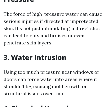
The force of high-pressure water can cause
serious injuries if directed at unprotected
skin. It’s not just intimidating; a direct shot
can lead to cuts and bruises or even
penetrate skin layers.
3. Water Intrusion
Using too much pressure near windows or
doors can force water into areas where it
shouldn’t be, causing mold growth or
structural issues over time.