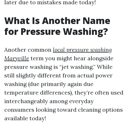
later due to mistakes made today!
What Is Another Name
for Pressure Washing?
Another common
local pressure washing
Maryville
term you might hear alongside
pressure washing is “jet washing.” While
still slightly different from actual power
washing (due primarily again due
temperature differences), they’re often used
interchangeably among everyday
consumers looking toward cleaning options
available today!