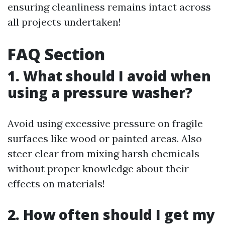
ensuring cleanliness remains intact across
all projects undertaken!
FAQ Section
1. What should I avoid when
using a pressure washer?
Avoid using excessive pressure on fragile
surfaces like wood or painted areas. Also
steer clear from mixing harsh chemicals
without proper knowledge about their
effects on materials!
2. How often should I get my