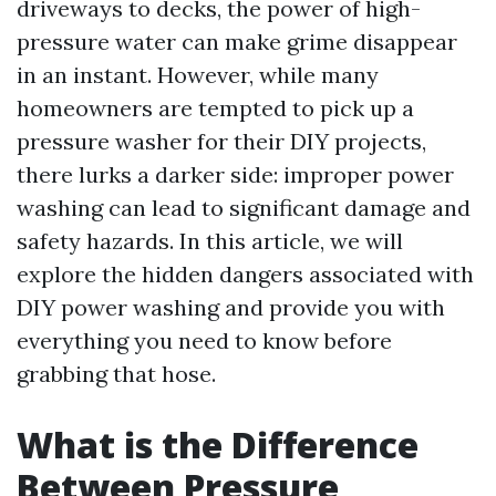
driveways to decks, the power of high-
pressure water can make grime disappear
in an instant. However, while many
homeowners are tempted to pick up a
pressure washer for their DIY projects,
there lurks a darker side: improper power
washing can lead to significant damage and
safety hazards. In this article, we will
explore the hidden dangers associated with
DIY power washing and provide you with
everything you need to know before
grabbing that hose.
What is the Difference
Between Pressure