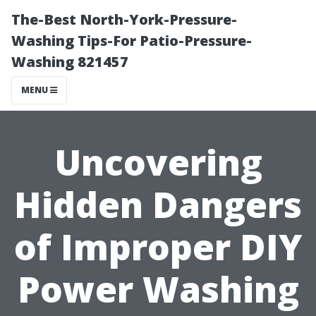
The-Best North-York-Pressure-
Washing Tips-For Patio-Pressure-
Washing 821457
MENU
Uncovering
Hidden Dangers
of Improper DIY
Power Washing