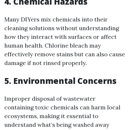
4. Chemical Hazards
Many DIYers mix chemicals into their
cleaning solutions without understanding
how they interact with surfaces or affect
human health. Chlorine bleach may
effectively remove stains but can also cause
damage if not rinsed properly.
5. Environmental Concerns
Improper disposal of wastewater
containing toxic chemicals can harm local
ecosystems, making it essential to
understand what’s being washed away