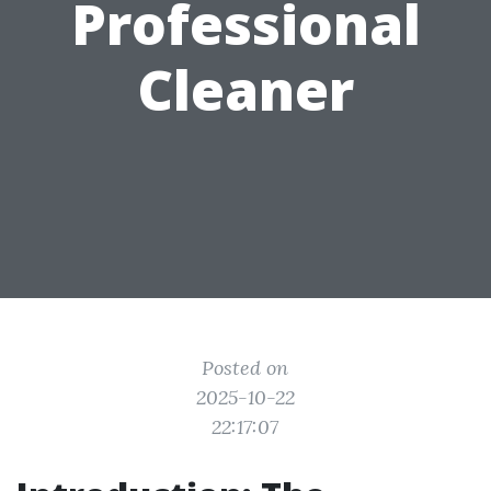
Professional
Cleaner
Posted on
2025-10-22
22:17:07