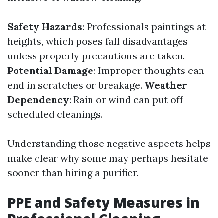
Safety Hazards
: Professionals paintings at
heights, which poses fall disadvantages
unless properly precautions are taken.
Potential Damage
: Improper thoughts can
end in scratches or breakage.
Weather
Dependency
: Rain or wind can put off
scheduled cleanings.
Understanding those negative aspects helps
make clear why some may perhaps hesitate
sooner than hiring a purifier.
PPE and Safety Measures in