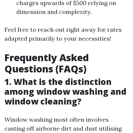
charges upwards of $500 relying on
dimension and complexity.
Feel free to reach out right away for rates
adapted primarily to your necessities!
Frequently Asked
Questions (FAQs)
1. What is the distinction
among window washing and
window cleaning?
Window washing most often involves
casting off airborne dirt and dust utilising