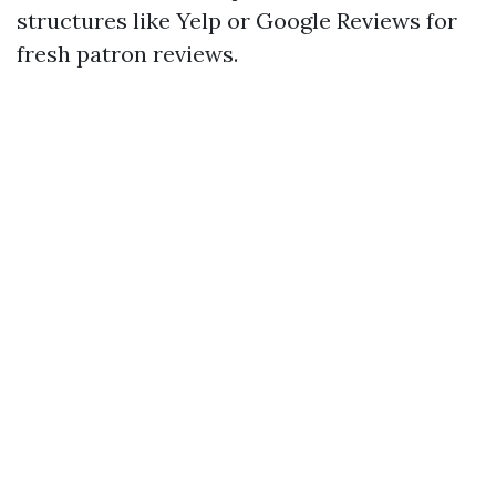
structures like Yelp or Google Reviews for
fresh patron reviews.