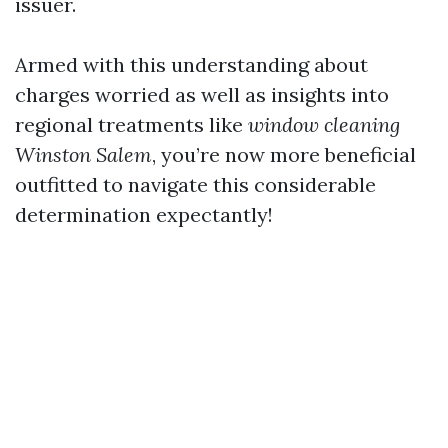
issuer.
Armed with this understanding about
charges worried as well as insights into
regional treatments like
window cleaning
Winston Salem
, you’re now more beneficial
outfitted to navigate this considerable
determination expectantly!