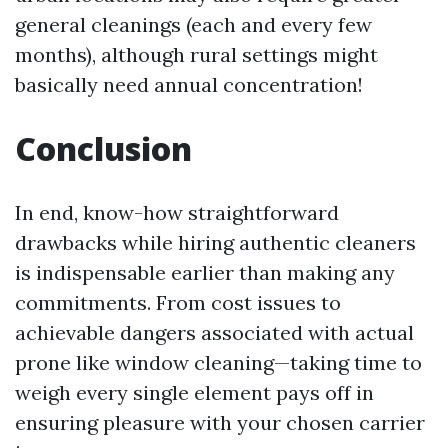
general cleanings (each and every few
months), although rural settings might
basically need annual concentration!
Conclusion
In end, know-how straightforward
drawbacks while hiring authentic cleaners
is indispensable earlier than making any
commitments. From cost issues to
achievable dangers associated with actual
prone like window cleaning—taking time to
weigh every single element pays off in
ensuring pleasure with your chosen carrier