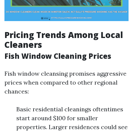
Pricing Trends Among Local
Cleaners
Fish Window Cleaning Prices
Fish window cleansing promises aggressive
prices when compared to other regional
chances:
Basic residential cleanings oftentimes
start around $100 for smaller
properties. Larger residences could see