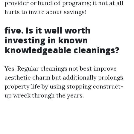
provider or bundled programs; it not at all
hurts to invite about savings!
five. Is it well worth
investing in known
knowledgeable cleanings?
Yes! Regular cleanings not best improve
aesthetic charm but additionally prolongs
property life by using stopping construct-
up wreck through the years.