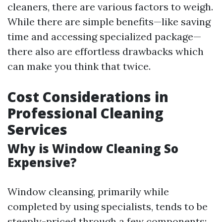
cleaners, there are various factors to weigh.
While there are simple benefits—like saving
time and accessing specialized package—
there also are effortless drawbacks which
can make you think that twice.
Cost Considerations in
Professional Cleaning
Services
Why is Window Cleaning So
Expensive?
Window cleansing, primarily while
completed by using specialists, tends to be
steeply-priced through a few components: