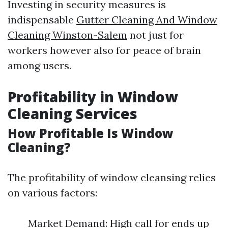
Investing in security measures is
indispensable
Gutter Cleaning And Window
Cleaning Winston-Salem
not just for
workers however also for peace of brain
among users.
Profitability in Window
Cleaning Services
How Profitable Is Window
Cleaning?
The profitability of window cleansing relies
on various factors:
Market Demand: High call for ends up