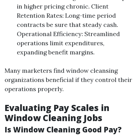
in higher pricing chronic. Client
Retention Rates: Long-time period
contracts be sure that steady cash.
Operational Efficiency: Streamlined
operations limit expenditures,
expanding benefit margins.
Many marketers find window cleansing
organizations beneficial if they control their
operations properly.
Evaluating Pay Scales in
Window Cleaning Jobs
Is Window Cleaning Good Pay?