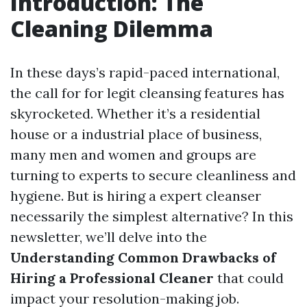
Introduction: The
Cleaning Dilemma
In these days’s rapid-paced international,
the call for for legit cleansing features has
skyrocketed. Whether it’s a residential
house or a industrial place of business,
many men and women and groups are
turning to experts to secure cleanliness and
hygiene. But is hiring a expert cleanser
necessarily the simplest alternative? In this
newsletter, we’ll delve into the
Understanding Common Drawbacks of
Hiring a Professional Cleaner
that could
impact your resolution-making job.