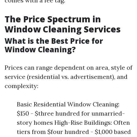
comes with a fee tag.
The Price Spectrum in
Window Cleaning Services
What is the Best Price for
Window Cleaning?
Prices can range dependent on area, style of
service (residential vs. advertisement), and
complexity:
Basic Residential Window Cleaning:
$150 - $three hundred for unmarried-
story homes High-Rise Buildings: Often
tiers from $four hundred - $1,000 based