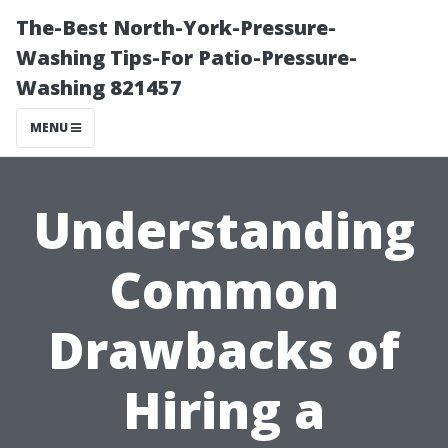
The-Best North-York-Pressure-
Washing Tips-For Patio-Pressure-
Washing 821457
MENU
Understanding
Common
Drawbacks of
Hiring a