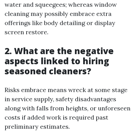
water and squeegees; whereas window
cleaning may possibly embrace extra
offerings like body detailing or display
screen restore.
2. What are the negative
aspects linked to hiring
seasoned cleaners?
Risks embrace means wreck at some stage
in service supply, safety disadvantages
along with falls from heights, or unforeseen
costs if added work is required past
preliminary estimates.