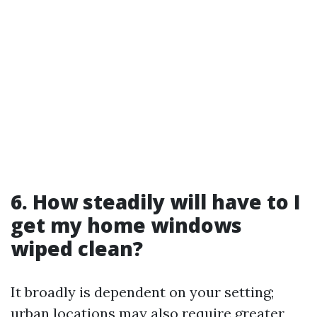
6. How steadily will have to I
get my home windows
wiped clean?
It broadly is dependent on your setting;
urban locations may also require greater