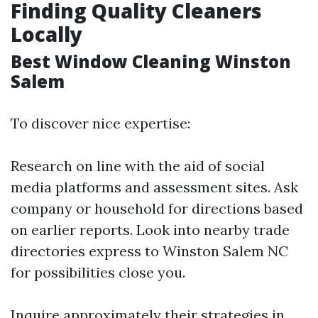
Finding Quality Cleaners
Locally
Best Window Cleaning Winston
Salem
To discover nice expertise:
Research on line with the aid of social
media platforms and assessment sites. Ask
company or household for directions based
on earlier reports. Look into nearby trade
directories express to Winston Salem NC
for possibilities close you.
Inquire approximately their strategies in