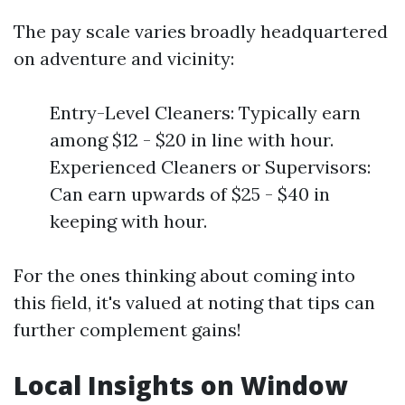
The pay scale varies broadly headquartered
on adventure and vicinity:
Entry-Level Cleaners: Typically earn
among $12 - $20 in line with hour.
Experienced Cleaners or Supervisors:
Can earn upwards of $25 - $40 in
keeping with hour.
For the ones thinking about coming into
this field, it's valued at noting that tips can
further complement gains!
Local Insights on Window