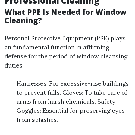
Professional Cleaning
What PPE Is Needed for Window
Cleaning?
Personal Protective Equipment (PPE) plays
an fundamental function in affirming
defense for the period of window cleansing
duties:
Harnesses: For excessive-rise buildings
to prevent falls. Gloves: To take care of
arms from harsh chemicals. Safety
Goggles: Essential for preserving eyes
from splashes.