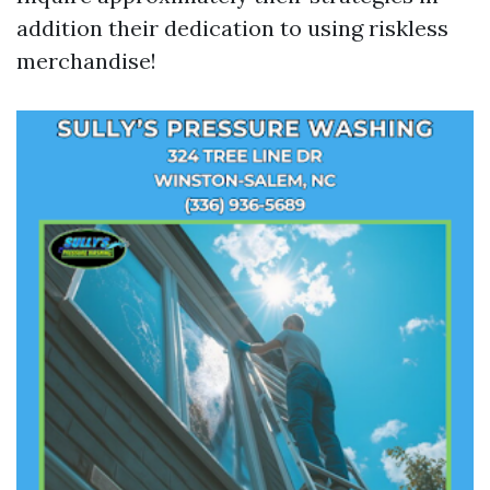
addition their dedication to using riskless
merchandise!