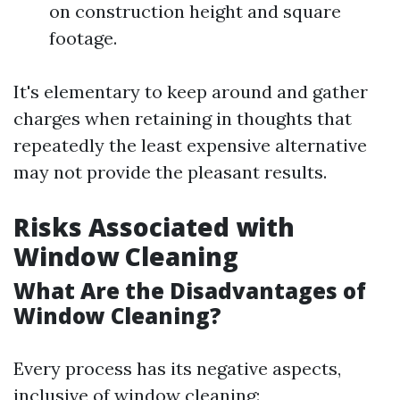
on construction height and square
footage.
It's elementary to keep around and gather
charges when retaining in thoughts that
repeatedly the least expensive alternative
may not provide the pleasant results.
Risks Associated with
Window Cleaning
What Are the Disadvantages of
Window Cleaning?
Every process has its negative aspects,
inclusive of window cleaning: