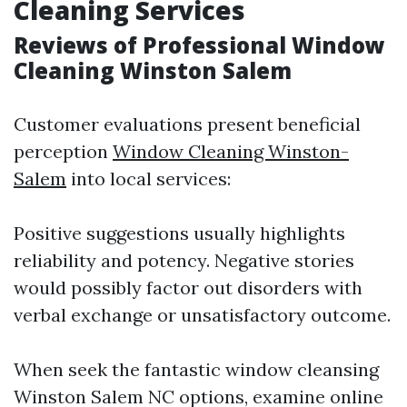
Cleaning Services
Reviews of Professional Window
Cleaning Winston Salem
Customer evaluations present beneficial
perception
Window Cleaning Winston-
Salem
into local services:
Positive suggestions usually highlights
reliability and potency. Negative stories
would possibly factor out disorders with
verbal exchange or unsatisfactory outcome.
When seek the fantastic window cleansing
Winston Salem NC options, examine online