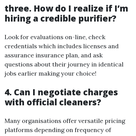
three. How do I realize if I’m
hiring a credible purifier?
Look for evaluations on-line, check
credentials which includes licenses and
assurance insurance plan, and ask
questions about their journey in identical
jobs earlier making your choice!
4. Can I negotiate charges
with official cleaners?
Many organisations offer versatile pricing
platforms depending on frequency of