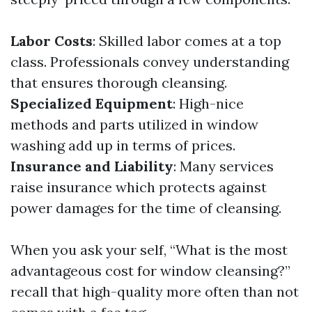
Labor Costs
: Skilled labor comes at a top
class. Professionals convey understanding
that ensures thorough cleansing.
Specialized Equipment
: High-nice
methods and parts utilized in window
washing add up in terms of prices.
Insurance and Liability
: Many services
raise insurance which protects against
power damages for the time of cleansing.
When you ask your self, “What is the most
advantageous cost for window cleansing?”
recall that high-quality more often than not