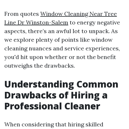
From quotes
Window Cleaning Near Tree
Line Dr Winston-Salem
to energy negative
aspects, there’s an awful lot to unpack. As
we explore plenty of points like window
cleaning nuances and service experiences,
you'd hit upon whether or not the benefit
outweighs the drawbacks.
Understanding Common
Drawbacks of Hiring a
Professional Cleaner
When considering that hiring skilled