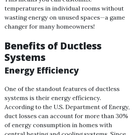
temperatures in individual rooms without
wasting energy on unused spaces—a game
changer for many homeowners!
Benefits of Ductless
Systems
Energy Efficiency
One of the standout features of ductless
systems is their energy efficiency.
According to the U.S. Department of Energy,
duct losses can account for more than 30%
of energy consumption in homes with
central heating and cooling systems. Since