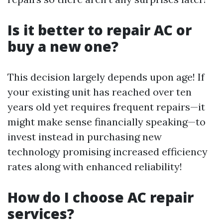
Is it better to repair AC or
buy a new one?
This decision largely depends upon age! If
your existing unit has reached over ten
years old yet requires frequent repairs—it
might make sense financially speaking—to
invest instead in purchasing new
technology promising increased efficiency
rates along with enhanced reliability!
How do I choose AC repair
services?