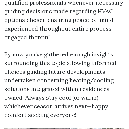
qualified professionals whenever necessary
guiding decisions made regarding HVAC
options chosen ensuring peace-of-mind
experienced throughout entire process
engaged therein!
By now you've gathered enough insights
surrounding this topic allowing informed
choices guiding future developments
undertaken concerning heating/cooling
solutions integrated within residences
owned! Always stay cool (or warm)
whichever season arrives next—happy
comfort seeking everyone!