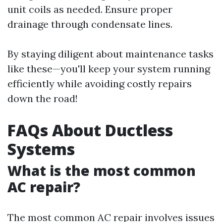
unit coils as needed. Ensure proper
drainage through condensate lines.
By staying diligent about maintenance tasks
like these—you'll keep your system running
efficiently while avoiding costly repairs
down the road!
FAQs About Ductless
Systems
What is the most common
AC repair?
The most common AC repair involves issues