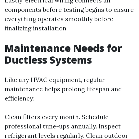
Lastly, electrical wiring connects all
components before testing begins to ensure
everything operates smoothly before
finalizing installation.
Maintenance Needs for
Ductless Systems
Like any HVAC equipment, regular
maintenance helps prolong lifespan and
efficiency:
Clean filters every month. Schedule
professional tune-ups annually. Inspect
refrigerant levels regularly. Clean outdoor