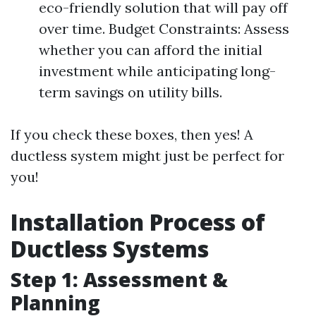
eco-friendly solution that will pay off
over time. Budget Constraints: Assess
whether you can afford the initial
investment while anticipating long-
term savings on utility bills.
If you check these boxes, then yes! A
ductless system might just be perfect for
you!
Installation Process of
Ductless Systems
Step 1: Assessment &
Planning