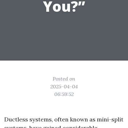
You?”
Posted on
2025-04-04
06:59:52
Ductless systems, often known as mini-split
systems, have gained considerable