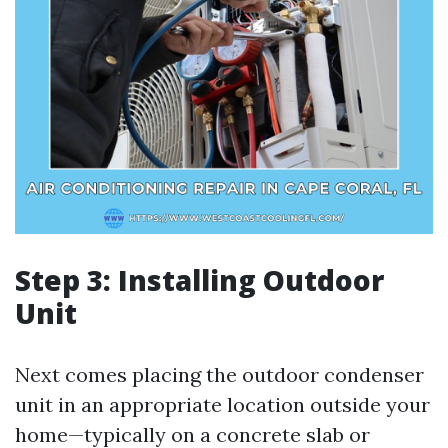
Step 3: Installing Outdoor
Unit
Next comes placing the outdoor condenser
unit in an appropriate location outside your
home—typically on a concrete slab or