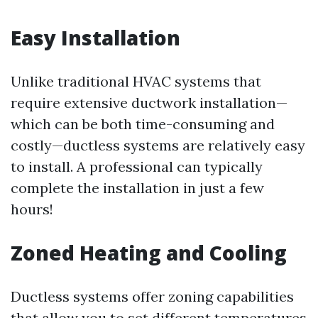
Easy Installation
Unlike traditional HVAC systems that
require extensive ductwork installation—
which can be both time-consuming and
costly—ductless systems are relatively easy
to install. A professional can typically
complete the installation in just a few
hours!
Zoned Heating and Cooling
Ductless systems offer zoning capabilities
that allow you to set different temperatures