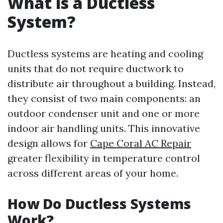
What is a Ductless
System?
Ductless systems are heating and cooling
units that do not require ductwork to
distribute air throughout a building. Instead,
they consist of two main components: an
outdoor condenser unit and one or more
indoor air handling units. This innovative
design allows for
Cape Coral AC Repair
greater flexibility in temperature control
across different areas of your home.
How Do Ductless Systems
Work?