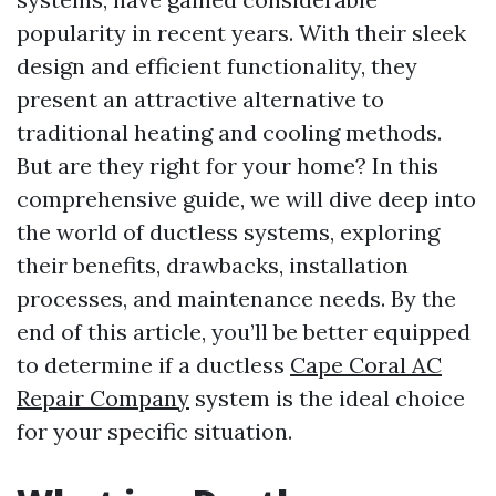
popularity in recent years. With their sleek
design and efficient functionality, they
present an attractive alternative to
traditional heating and cooling methods.
But are they right for your home? In this
comprehensive guide, we will dive deep into
the world of ductless systems, exploring
their benefits, drawbacks, installation
processes, and maintenance needs. By the
end of this article, you’ll be better equipped
to determine if a ductless
Cape Coral AC
Repair Company
system is the ideal choice
for your specific situation.