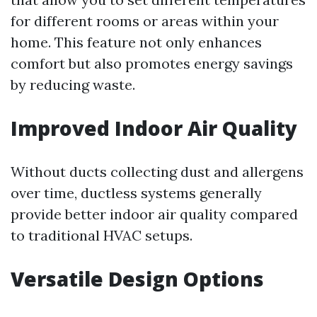
for different rooms or areas within your
home. This feature not only enhances
comfort but also promotes energy savings
by reducing waste.
Improved Indoor Air Quality
Without ducts collecting dust and allergens
over time, ductless systems generally
provide better indoor air quality compared
to traditional HVAC setups.
Versatile Design Options