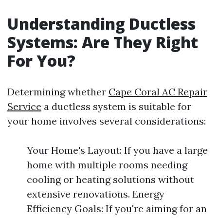
Understanding Ductless
Systems: Are They Right
For You?
Determining whether
Cape Coral AC Repair
Service
a ductless system is suitable for
your home involves several considerations:
Your Home's Layout: If you have a large
home with multiple rooms needing
cooling or heating solutions without
extensive renovations. Energy
Efficiency Goals: If you're aiming for an