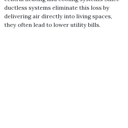
ductless systems eliminate this loss by
delivering air directly into living spaces,
they often lead to lower utility bills.