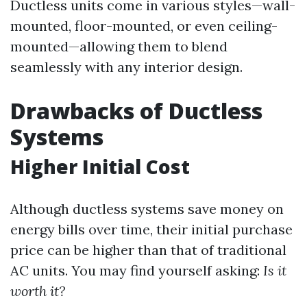
Ductless units come in various styles—wall-
mounted, floor-mounted, or even ceiling-
mounted—allowing them to blend
seamlessly with any interior design.
Drawbacks of Ductless
Systems
Higher Initial Cost
Although ductless systems save money on
energy bills over time, their initial purchase
price can be higher than that of traditional
AC units. You may find yourself asking:
Is it
worth it?