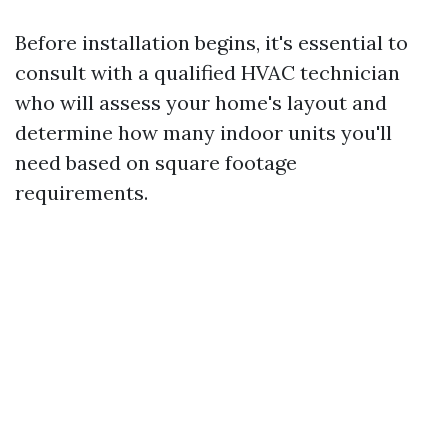
Before installation begins, it's essential to
consult with a qualified HVAC technician
who will assess your home's layout and
determine how many indoor units you'll
need based on square footage
requirements.