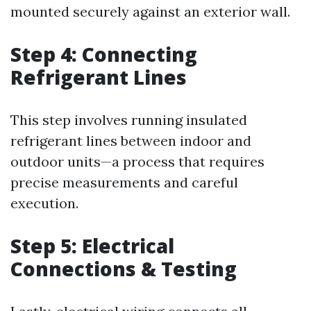
mounted securely against an exterior wall.
Step 4: Connecting
Refrigerant Lines
This step involves running insulated
refrigerant lines between indoor and
outdoor units—a process that requires
precise measurements and careful
execution.
Step 5: Electrical
Connections & Testing