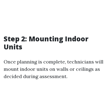
Step 2: Mounting Indoor
Units
Once planning is complete, technicians will
mount indoor units on walls or ceilings as
decided during assessment.