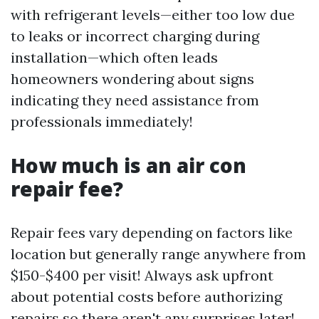
with refrigerant levels—either too low due
to leaks or incorrect charging during
installation—which often leads
homeowners wondering about signs
indicating they need assistance from
professionals immediately!
How much is an air con
repair fee?
Repair fees vary depending on factors like
location but generally range anywhere from
$150-$400 per visit! Always ask upfront
about potential costs before authorizing
repairs so there aren't any surprises later!