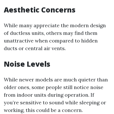
Aesthetic Concerns
While many appreciate the modern design
of ductless units, others may find them
unattractive when compared to hidden
ducts or central air vents.
Noise Levels
While newer models are much quieter than
older ones, some people still notice noise
from indoor units during operation. If
you’re sensitive to sound while sleeping or
working, this could be a concern.