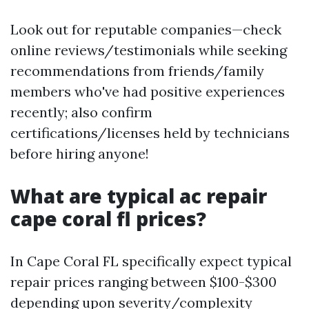
Look out for reputable companies—check
online reviews/testimonials while seeking
recommendations from friends/family
members who've had positive experiences
recently; also confirm
certifications/licenses held by technicians
before hiring anyone!
What are typical ac repair
cape coral fl prices?
In Cape Coral FL specifically expect typical
repair prices ranging between $100-$300
depending upon severity/complexity