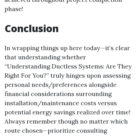
phase!
Conclusion
In wrapping things up here today—it’s clear
that understanding whether
“Understanding Ductless Systems: Are They
Right For You?” truly hinges upon assessing
personal needs/preferences alongside
financial considerations surrounding
installation/maintenance costs versus
potential energy savings realized over time!
Always remember though no matter which
route chosen—prioritize consulting