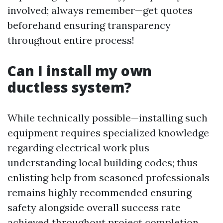
involved; always remember—get quotes
beforehand ensuring transparency
throughout entire process!
Can I install my own
ductless system?
While technically possible—installing such
equipment requires specialized knowledge
regarding electrical work plus
understanding local building codes; thus
enlisting help from seasoned professionals
remains highly recommended ensuring
safety alongside overall success rate
achieved throughout project completion