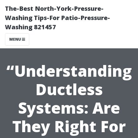
The-Best North-York-Pressure-
Washing Tips-For Patio-Pressure-
Washing 821457
MENU
“Understanding
Ductless
Systems: Are
They Right For