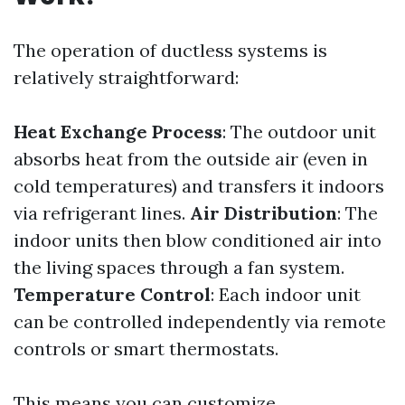
The operation of ductless systems is
relatively straightforward:
Heat Exchange Process
: The outdoor unit
absorbs heat from the outside air (even in
cold temperatures) and transfers it indoors
via refrigerant lines.
Air Distribution
: The
indoor units then blow conditioned air into
the living spaces through a fan system.
Temperature Control
: Each indoor unit
can be controlled independently via remote
controls or smart thermostats.
This means you can customize