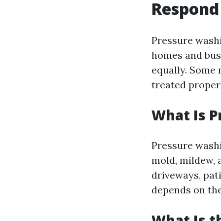
Respond
Pressure washi
homes and busi
equally. Some 
treated proper
What Is 
Pressure washi
mold, mildew, 
driveways, pati
depends on the
What Is t