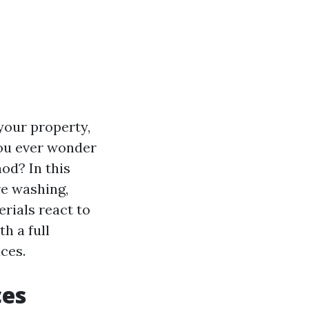
your property,
you ever wonder
od? In this
re washing,
rials react to
th a full
ces.
ces