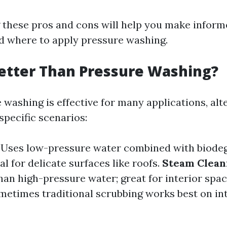
these pros and cons will help you make inform
 where to apply pressure washing.
etter Than Pressure Washing?
 washing is effective for many applications, al
specific scenarios:
: Uses low-pressure water combined with biode
al for delicate surfaces like roofs.
Steam Clean
han high-pressure water; great for interior spa
ometimes traditional scrubbing works best on int