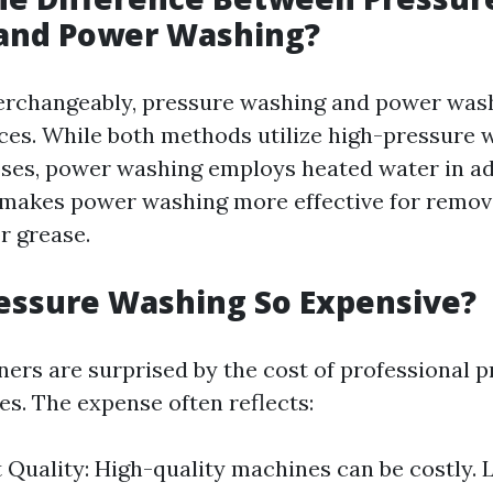
and Power Washing?
erchangeably, pressure washing and power was
nces. While both methods utilize high-pressure w
ses, power washing employs heated water in ad
 makes power washing more effective for remov
or grease.
essure Washing So Expensive?
s are surprised by the cost of professional p
es. The expense often reflects:
Quality: High-quality machines can be costly. L