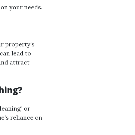
 on your needs.
r property's
can lead to
and attract
hing?
leaning" or
e's reliance on