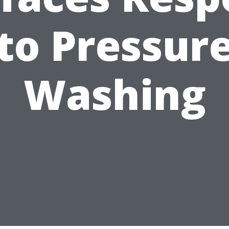
to Pressur
Washing