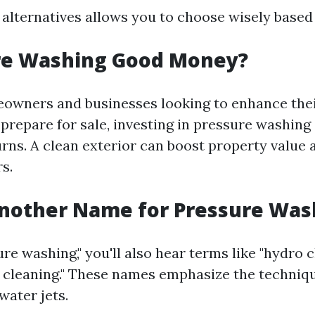
alternatives allows you to choose wisely based
ure Washing Good Money?
wners and businesses looking to enhance thei
prepare for sale, investing in pressure washing 
urns. A clean exterior can boost property value 
s.
Another Name for Pressure Was
re washing," you'll also hear terms like "hydro c
 cleaning." These names emphasize the techniqu
water jets.