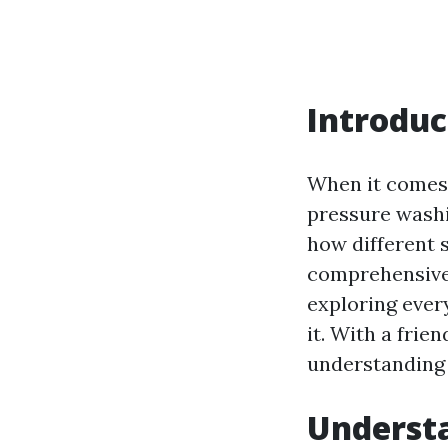
Introduc
When it comes 
pressure washi
how different 
comprehensive 
exploring ever
it. With a frie
understanding 
Understa