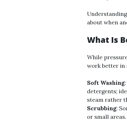
Understanding 
about when and
What Is B
While pressure
work better in 
Soft Washing
detergents; ide
steam rather t
Scrubbing
: S
or small areas.