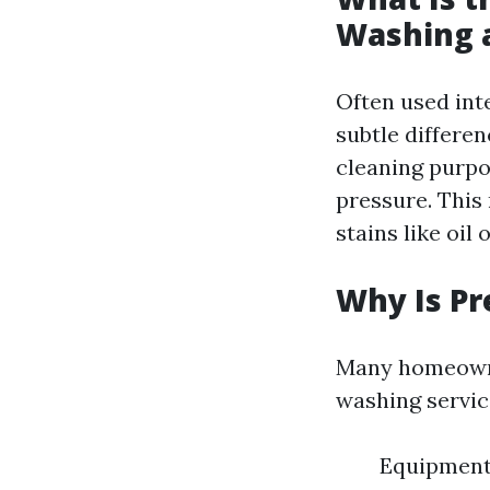
Washing 
Often used int
subtle differe
cleaning purpo
pressure. This
stains like oil 
Why Is Pr
Many homeowner
washing servic
Equipment 