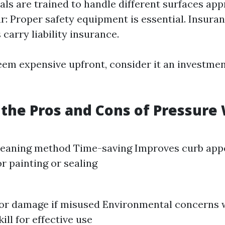
als are trained to handle different surfaces app
r: Proper safety equipment is essential. Insuran
carry liability insurance.
eem expensive upfront, consider it an investmen
the Pros and Cons of Pressure
cleaning method Time-saving Improves curb app
or painting or sealing
for damage if misused Environmental concerns 
ill for effective use