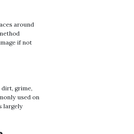
faces around
 method
amage if not
dirt, grime,
mmonly used on
s largely
e