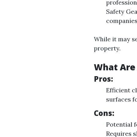
profession
Safety Gea
companies 
While it may s
property.
What Are 
Pros:
Efficient 
surfaces f
Cons:
Potential 
Requires sk