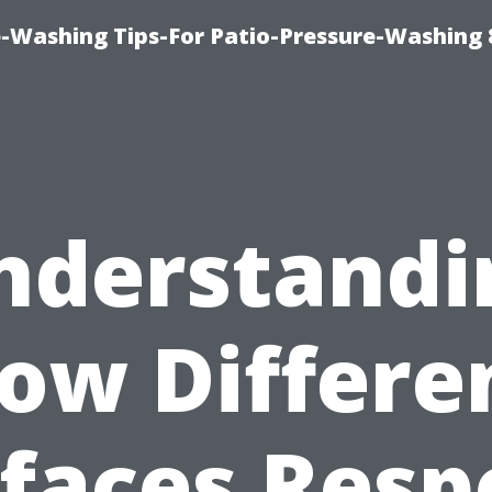
-Washing Tips-For Patio-Pressure-Washing
nderstandi
ow Differe
faces Res