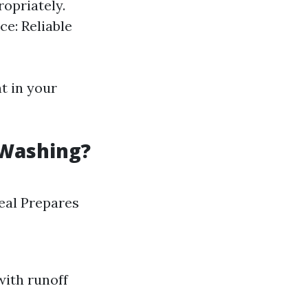
ropriately.
ce: Reliable
t in your
 Washing?
eal Prepares
with runoff