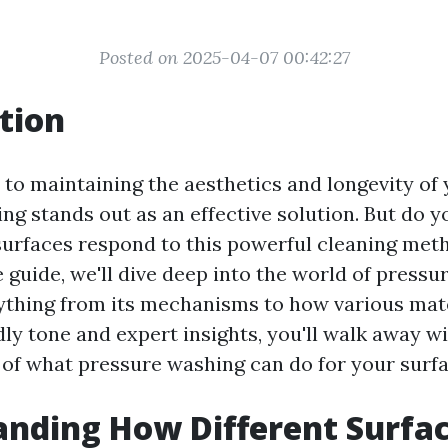
Posted on 2025-04-07 00:42:27
tion
to maintaining the aesthetics and longevity of 
ng stands out as an effective solution. But do 
surfaces respond to this powerful cleaning meth
guide, we'll dive deep into the world of pressu
ything from its mechanisms to how various mate
ndly tone and expert insights, you'll walk away wi
of what pressure washing can do for your surfa
nding How Different Surfa