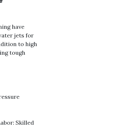
hing have
ater jets for
dition to high
ing tough
ressure
abor: Skilled