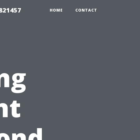
 821457
HOME
CONTACT
ng
nt
pond