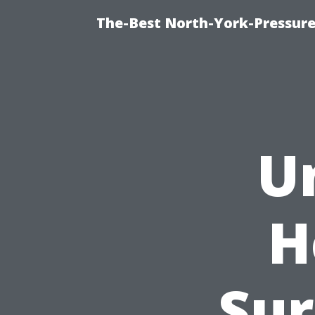
The-Best North-York-Pressure
U
H
Sur