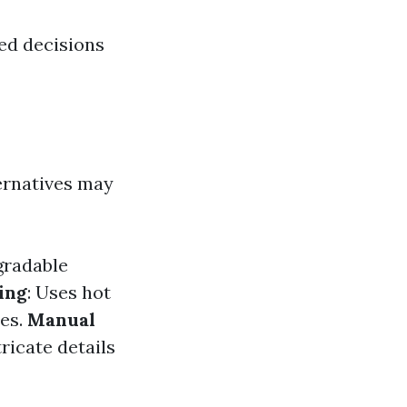
ed decisions
ternatives may
gradable
ing
: Uses hot
ces.
Manual
ricate details