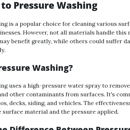
 to Pressure Washing
ng is a popular choice for cleaning various sur
nesses. However, not all materials handle this
may benefit greatly, while others could suffer d
ly.
Pressure Washing?
ng uses a high-pressure water spray to remove 
and other contaminants from surfaces. It's co
os, decks, siding, and vehicles. The effectivenes
 surface material and the pressure applied.
he Difference Between Pressur