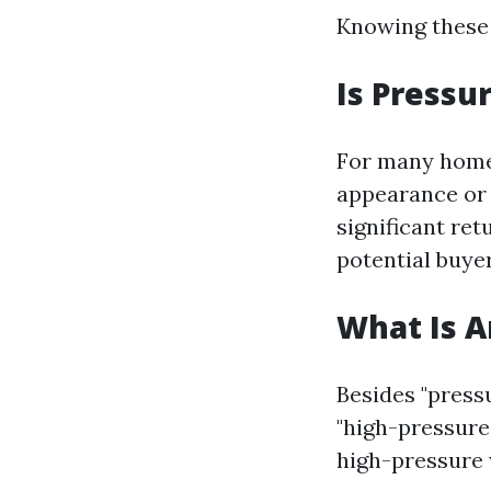
Knowing these 
Is Press
For many homeo
appearance or 
significant ret
potential buyer
What Is 
Besides "pressu
"high-pressure
high-pressure 