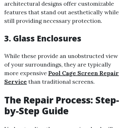
architectural designs offer customizable
features that stand out aesthetically while
still providing necessary protection.
3. Glass Enclosures
While these provide an unobstructed view
of your surroundings, they are typically
more expensive
Pool Cage Screen Repair
Service
than traditional screens.
The Repair Process: Step-
by-Step Guide