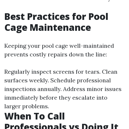
Best Practices for Pool
Cage Maintenance
Keeping your pool cage well-maintained
prevents costly repairs down the line:
Regularly inspect screens for tears. Clean
surfaces weekly. Schedule professional
inspections annually. Address minor issues
immediately before they escalate into
larger problems.
When To Call
Professionals vs Doing It