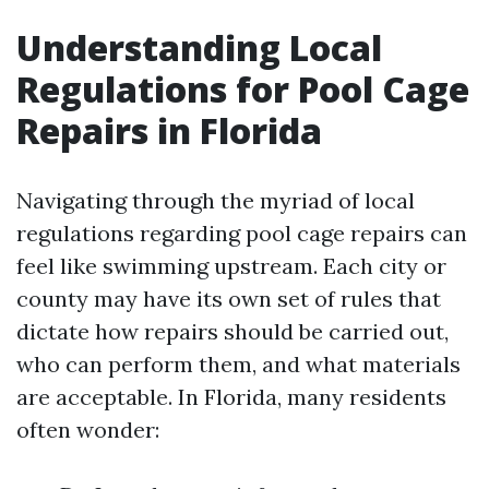
Understanding Local
Regulations for Pool Cage
Repairs in Florida
Navigating through the myriad of local
regulations regarding pool cage repairs can
feel like swimming upstream. Each city or
county may have its own set of rules that
dictate how repairs should be carried out,
who can perform them, and what materials
are acceptable. In Florida, many residents
often wonder: