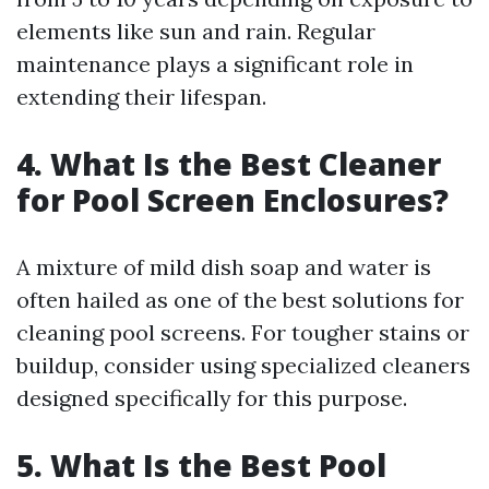
elements like sun and rain. Regular
maintenance plays a significant role in
extending their lifespan.
4. What Is the Best Cleaner
for Pool Screen Enclosures?
A mixture of mild dish soap and water is
often hailed as one of the best solutions for
cleaning pool screens. For tougher stains or
buildup, consider using specialized cleaners
designed specifically for this purpose.
5. What Is the Best Pool