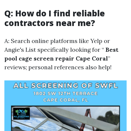
Q: How do I find reliable
contractors near me?
A: Search online platforms like Yelp or
Angie's List specifically looking for “
Best
pool cage screen repair Cape Coral
”
reviews; personal references also help!