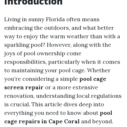
Introduction
Living in sunny Florida often means
embracing the outdoors, and what better
way to enjoy the warm weather than with a
sparkling pool? However, along with the
joys of pool ownership come
responsibilities, particularly when it comes
to maintaining your pool cage. Whether
you’re considering a simple
pool cage
screen repair
or a more extensive
renovation, understanding local regulations
is crucial. This article dives deep into
everything you need to know about
pool
cage repairs in Cape Coral
and beyond.