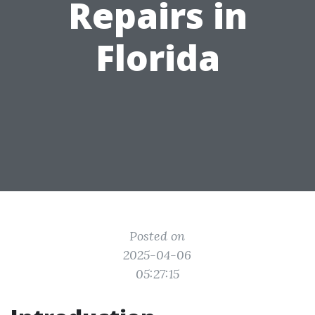
Repairs in
Florida
Posted on
2025-04-06
05:27:15