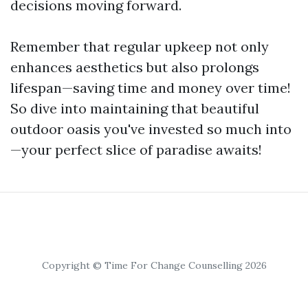
decisions moving forward.
Remember that regular upkeep not only
enhances aesthetics but also prolongs
lifespan—saving time and money over time!
So dive into maintaining that beautiful
outdoor oasis you've invested so much into
—your perfect slice of paradise awaits!
Copyright © Time For Change Counselling 2026