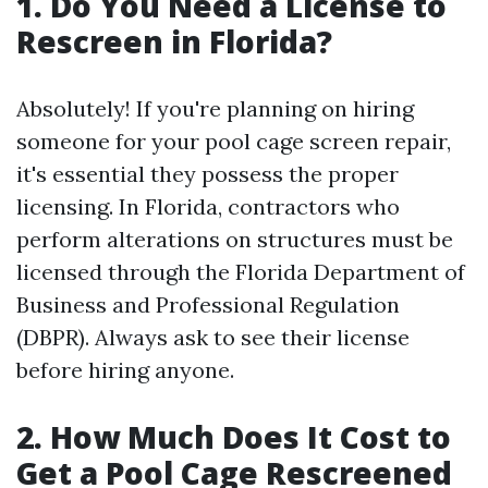
1. Do You Need a License to
Rescreen in Florida?
Absolutely! If you're planning on hiring
someone for your pool cage screen repair,
it's essential they possess the proper
licensing. In Florida, contractors who
perform alterations on structures must be
licensed through the Florida Department of
Business and Professional Regulation
(DBPR). Always ask to see their license
before hiring anyone.
2. How Much Does It Cost to
Get a Pool Cage Rescreened