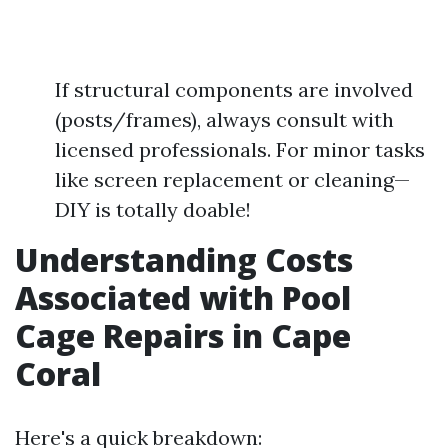
If structural components are involved
(posts/frames), always consult with
licensed professionals. For minor tasks
like screen replacement or cleaning—
DIY is totally doable!
Understanding Costs
Associated with Pool
Cage Repairs in Cape
Coral
Here's a quick breakdown: