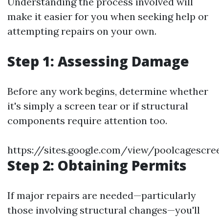
Understanding the process involved will
make it easier for you when seeking help or
attempting repairs on your own.
Step 1: Assessing Damage
Before any work begins, determine whether
it's simply a screen tear or if structural
components require attention too.
https://sites.google.com/view/poolcagescr
Step 2: Obtaining Permits
If major repairs are needed—particularly
those involving structural changes—you'll