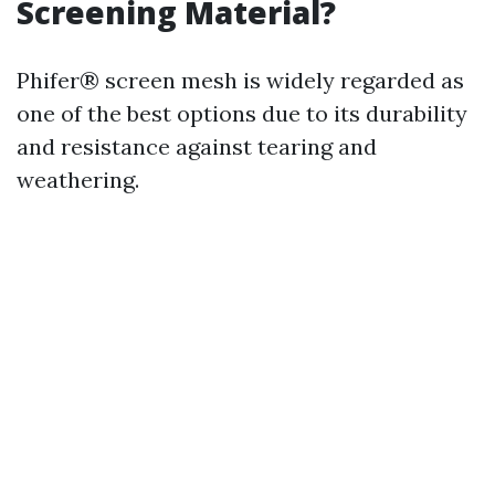
Screening Material?
Phifer® screen mesh is widely regarded as
one of the best options due to its durability
and resistance against tearing and
weathering.