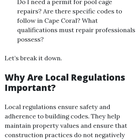
Do I need a permit for pool cage
repairs? Are there specific codes to
follow in Cape Coral? What
qualifications must repair professionals
possess?
Let’s break it down.
Why Are Local Regulations
Important?
Local regulations ensure safety and
adherence to building codes. They help
maintain property values and ensure that
construction practices do not negatively