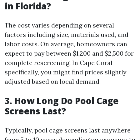
in Florida?
The cost varies depending on several
factors including size, materials used, and
labor costs. On average, homeowners can
expect to pay between $1,200 and $2,500 for
complete rescreening. In Cape Coral
specifically, you might find prices slightly
adjusted based on local demand.
3. How Long Do Pool Cage
Screens Last?
Typically, pool cage screens last anywhere
from 5 to 10 years depending on exposure to