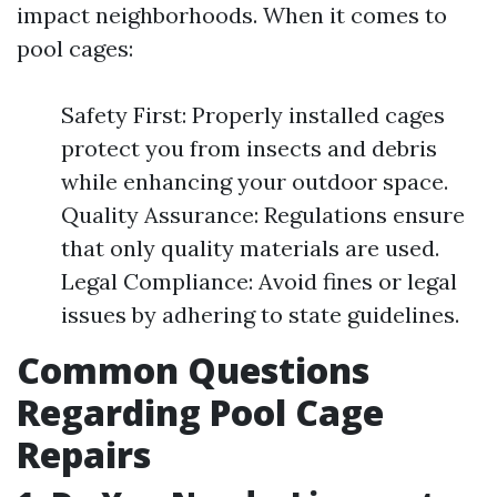
impact neighborhoods. When it comes to
pool cages:
Safety First: Properly installed cages
protect you from insects and debris
while enhancing your outdoor space.
Quality Assurance: Regulations ensure
that only quality materials are used.
Legal Compliance: Avoid fines or legal
issues by adhering to state guidelines.
Common Questions
Regarding Pool Cage
Repairs