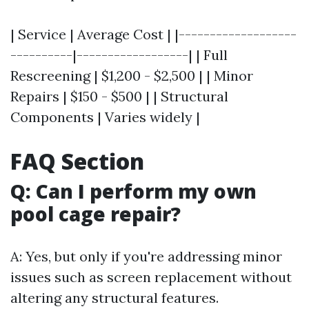
| Service | Average Cost | |-------------------
----------|------------------| | Full
Rescreening | $1,200 - $2,500 | | Minor
Repairs | $150 - $500 | | Structural
Components | Varies widely |
FAQ Section
Q: Can I perform my own
pool cage repair?
A: Yes, but only if you're addressing minor
issues such as screen replacement without
altering any structural features.