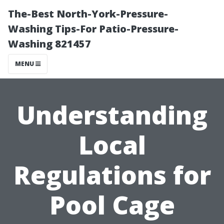
The-Best North-York-Pressure-
Washing Tips-For Patio-Pressure-
Washing 821457
MENU
Understanding
Local
Regulations for
Pool Cage