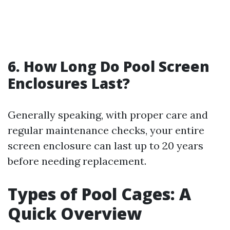
6. How Long Do Pool Screen
Enclosures Last?
Generally speaking, with proper care and
regular maintenance checks, your entire
screen enclosure can last up to 20 years
before needing replacement.
Types of Pool Cages: A
Quick Overview