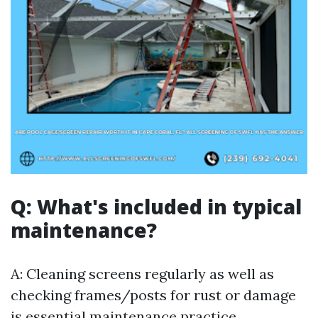
Q: What's included in typical
maintenance?
A: Cleaning screens regularly as well as
checking frames/posts for rust or damage
is essential maintenance practice.