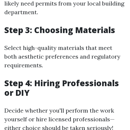
likely need permits from your local building
department.
Step 3: Choosing Materials
Select high-quality materials that meet
both aesthetic preferences and regulatory
requirements.
Step 4: Hiring Professionals
or DIY
Decide whether you'll perform the work
yourself or hire licensed professionals—
either choice should be taken seriously!