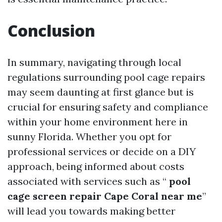
Conclusion
In summary, navigating through local
regulations surrounding pool cage repairs
may seem daunting at first glance but is
crucial for ensuring safety and compliance
within your home environment here in
sunny Florida. Whether you opt for
professional services or decide on a DIY
approach, being informed about costs
associated with services such as “
pool
cage screen repair Cape Coral near me
”
will lead you towards making better