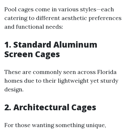
Pool cages come in various styles—each
catering to different aesthetic preferences
and functional needs:
1. Standard Aluminum
Screen Cages
These are commonly seen across Florida
homes due to their lightweight yet sturdy
design.
2. Architectural Cages
For those wanting something unique,