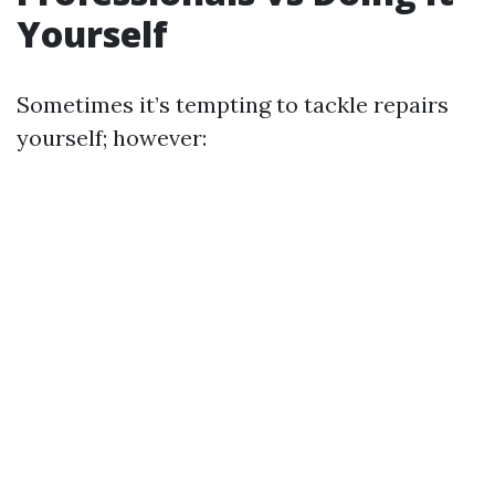
Yourself
Sometimes it’s tempting to tackle repairs
yourself; however: