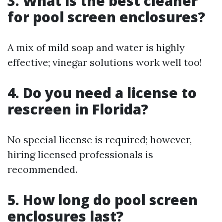
3. What is the best cleaner
for pool screen enclosures?
A mix of mild soap and water is highly
effective; vinegar solutions work well too!
4. Do you need a license to
rescreen in Florida?
No special license is required; however,
hiring licensed professionals is
recommended.
5. How long do pool screen
enclosures last?