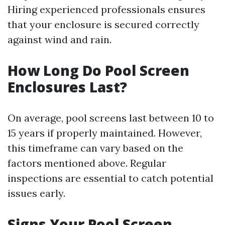
Hiring experienced professionals ensures
that your enclosure is secured correctly
against wind and rain.
How Long Do Pool Screen
Enclosures Last?
On average, pool screens last between 10 to
15 years if properly maintained. However,
this timeframe can vary based on the
factors mentioned above. Regular
inspections are essential to catch potential
issues early.
Signs Your Pool Screen