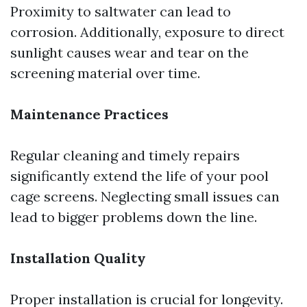
Proximity to saltwater can lead to
corrosion. Additionally, exposure to direct
sunlight causes wear and tear on the
screening material over time.
Maintenance Practices
Regular cleaning and timely repairs
significantly extend the life of your pool
cage screens. Neglecting small issues can
lead to bigger problems down the line.
Installation Quality
Proper installation is crucial for longevity.