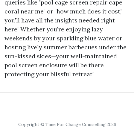
queries like "pool cage screen repair cape
coral near me" or "how much does it cost,"
you'll have all the insights needed right
here! Whether you're enjoying lazy
weekends by your sparkling blue water or
hosting lively summer barbecues under the
sun-kissed skies—your well-maintained
pool screen enclosure will be there
protecting your blissful retreat!
Copyright © Time For Change Counselling 2026