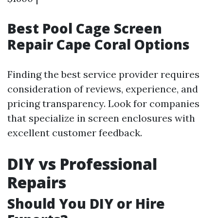
Best Pool Cage Screen
Repair Cape Coral Options
Finding the best service provider requires
consideration of reviews, experience, and
pricing transparency. Look for companies
that specialize in screen enclosures with
excellent customer feedback.
DIY vs Professional
Repairs
Should You DIY or Hire