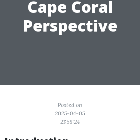
Cape Coral
Perspective
Posted on
2025-04-05
21:58:24