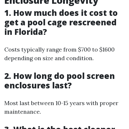
Enclosure Longevity
1. How much does it cost to
get a pool cage rescreened
in Florida?
Costs typically range from $700 to $1600
depending on size and condition.
2. How long do pool screen
enclosures last?
Most last between 10-15 years with proper
maintenance.