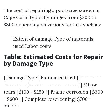
The cost of repairing a pool cage screen in
Cape Coral typically ranges from $200 to
$800 depending on various factors such as:
Extent of damage Type of materials
used Labor costs
Table: Estimated Costs for Repair
by Damage Type
| Damage Type | Estimated Cost | |----------
-----------|-----------------------| | Minor
tears | $100 - $250 | | Frame corrosion | $300
- $600 | | Complete rescreening| $700 -
$1600 |