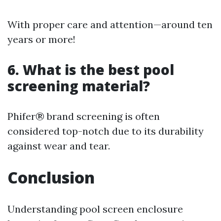
With proper care and attention—around ten
years or more!
6. What is the best pool
screening material?
Phifer® brand screening is often
considered top-notch due to its durability
against wear and tear.
Conclusion
Understanding pool screen enclosure