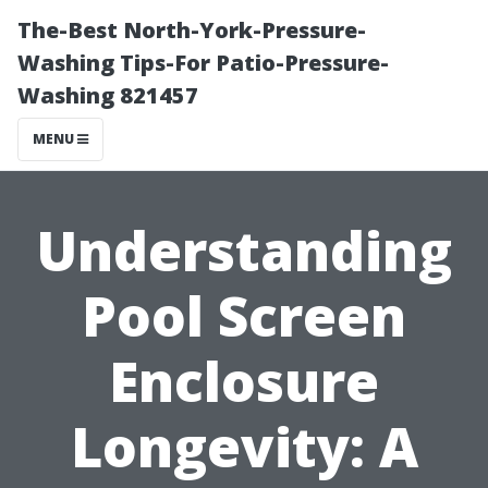
The-Best North-York-Pressure-
Washing Tips-For Patio-Pressure-
Washing 821457
MENU
Understanding
Pool Screen
Enclosure
Longevity: A