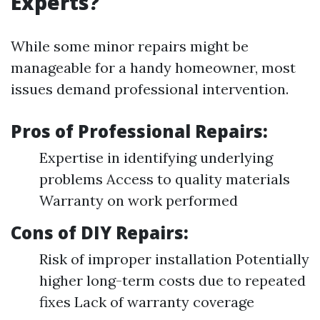
Experts?
While some minor repairs might be
manageable for a handy homeowner, most
issues demand professional intervention.
Pros of Professional Repairs:
Expertise in identifying underlying
problems Access to quality materials
Warranty on work performed
Cons of DIY Repairs:
Risk of improper installation Potentially
higher long-term costs due to repeated
fixes Lack of warranty coverage