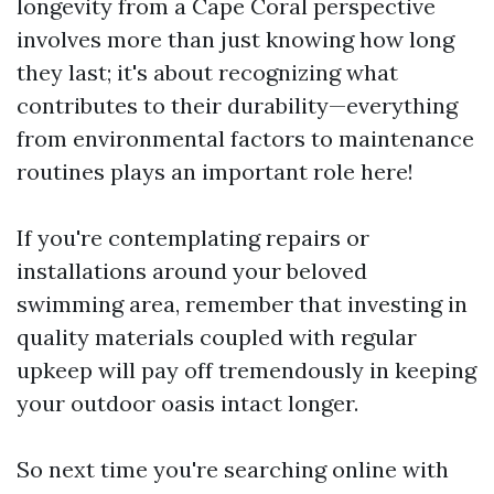
longevity from a Cape Coral perspective
involves more than just knowing how long
they last; it's about recognizing what
contributes to their durability—everything
from environmental factors to maintenance
routines plays an important role here!
If you're contemplating repairs or
installations around your beloved
swimming area, remember that investing in
quality materials coupled with regular
upkeep will pay off tremendously in keeping
your outdoor oasis intact longer.
So next time you're searching online with