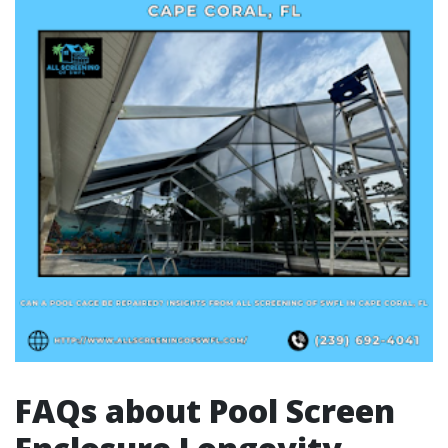
FAQs about Pool Screen