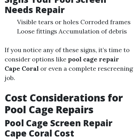
Needs Repair
Visible tears or holes Corroded frames
Loose fittings Accumulation of debris
If you notice any of these signs, it’s time to
consider options like
pool cage repair
Cape Coral
or even a complete rescreening
job.
Cost Considerations for
Pool Cage Repairs
Pool Cage Screen Repair
Cape Coral Cost