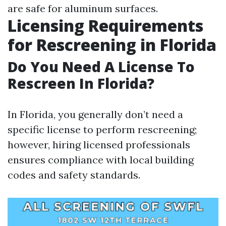
are safe for aluminum surfaces.
Licensing Requirements
for Rescreening in Florida
Do You Need A License To
Rescreen In Florida?
In Florida, you generally don’t need a
specific license to perform rescreening;
however, hiring licensed professionals
ensures compliance with local building
codes and safety standards.