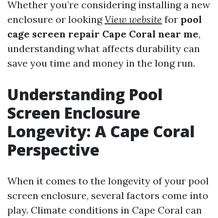
Whether you’re considering installing a new
enclosure or looking
View website
for
pool
cage screen repair Cape Coral near me
,
understanding what affects durability can
save you time and money in the long run.
Understanding Pool
Screen Enclosure
Longevity: A Cape Coral
Perspective
When it comes to the longevity of your pool
screen enclosure, several factors come into
play. Climate conditions in Cape Coral can