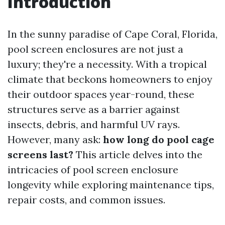
Introduction
In the sunny paradise of Cape Coral, Florida,
pool screen enclosures are not just a
luxury; they're a necessity. With a tropical
climate that beckons homeowners to enjoy
their outdoor spaces year-round, these
structures serve as a barrier against
insects, debris, and harmful UV rays.
However, many ask:
how long do pool cage
screens last?
This article delves into the
intricacies of pool screen enclosure
longevity while exploring maintenance tips,
repair costs, and common issues.