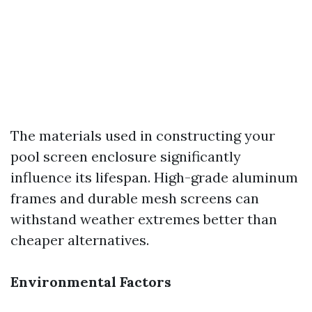
The materials used in constructing your
pool screen enclosure significantly
influence its lifespan. High-grade aluminum
frames and durable mesh screens can
withstand weather extremes better than
cheaper alternatives.
Environmental Factors