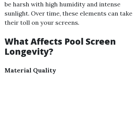
be harsh with high humidity and intense
sunlight. Over time, these elements can take
their toll on your screens.
What Affects Pool Screen
Longevity?
Material Quality