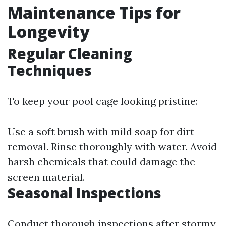
Maintenance Tips for
Longevity
Regular Cleaning
Techniques
To keep your pool cage looking pristine:
Use a soft brush with mild soap for dirt
removal. Rinse thoroughly with water. Avoid
harsh chemicals that could damage the
screen material.
Seasonal Inspections
Conduct thorough inspections after stormy