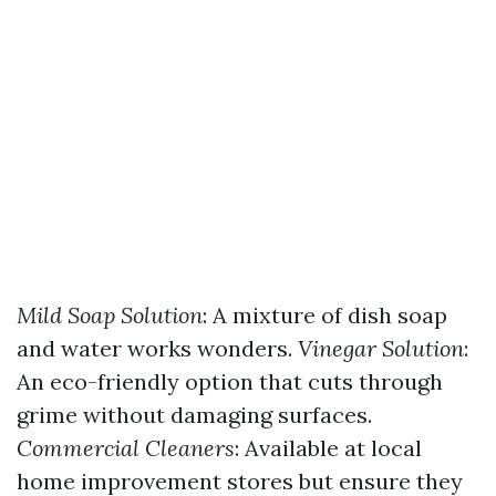
Mild Soap Solution
: A mixture of dish soap
and water works wonders.
Vinegar Solution
:
An eco-friendly option that cuts through
grime without damaging surfaces.
Commercial Cleaners
: Available at local
home improvement stores but ensure they