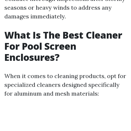
seasons or heavy winds to address any
damages immediately.
What Is The Best Cleaner
For Pool Screen
Enclosures?
When it comes to cleaning products, opt for
specialized cleaners designed specifically
for aluminum and mesh materials: