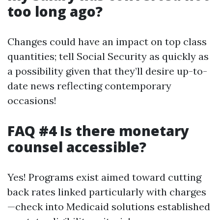
too long ago?
Changes could have an impact on top class
quantities; tell Social Security as quickly as
a possibility given that they’ll desire up-to-
date news reflecting contemporary
occasions!
FAQ #4 Is there monetary
counsel accessible?
Yes! Programs exist aimed toward cutting
back rates linked particularly with charges
—check into Medicaid solutions established