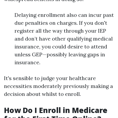
Delaying enrollment also can incur past
due penalties on charges. If you don't
register all the way through your IEP
and don’t have other qualifying medical
insurance, you could desire to attend
unless GEP—possibly leaving gaps in
insurance.
It's sensible to judge your healthcare
necessities moderately previously making a
decision about whilst to enroll.
How Do I Enroll in Medicare