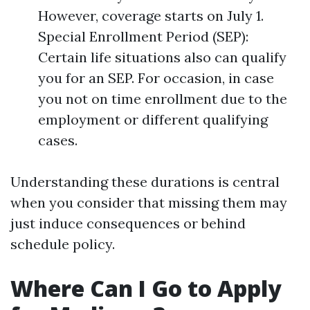
However, coverage starts on July 1.
Special Enrollment Period (SEP):
Certain life situations also can qualify
you for an SEP. For occasion, in case
you not on time enrollment due to the
employment or different qualifying
cases.
Understanding these durations is central
when you consider that missing them may
just induce consequences or behind
schedule policy.
Where Can I Go to Apply