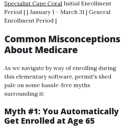
Specialist Cape Coral
Initial Enrollment
Period | | January 1 – March 31 | General
Enrollment Period |
Common Misconceptions
About Medicare
As we navigate by way of enrolling during
this elementary software, permit's shed
pale on some hassle-free myths
surrounding it:
Myth #1: You Automatically
Get Enrolled at Age 65