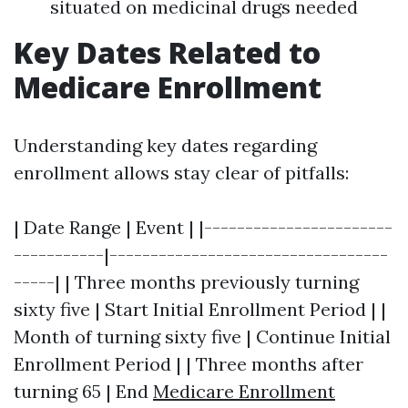
situated on medicinal drugs needed
Key Dates Related to
Medicare Enrollment
Understanding key dates regarding
enrollment allows stay clear of pitfalls:
| Date Range | Event | |-----------------------
-----------|----------------------------------
-----| | Three months previously turning
sixty five | Start Initial Enrollment Period | |
Month of turning sixty five | Continue Initial
Enrollment Period | | Three months after
turning 65 | End
Medicare Enrollment