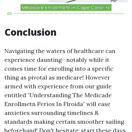
Conclusion
Navigating the waters of healthcare can
experience daunting—notably while it
comes time for enrolling into a specific
thing as pivotal as medicare! However
armed with experience from our guide
entitled "Understanding The Medicade
Enrollmetn Perios In Flroida" will ease
anxieties surrounding timelines &
standards making certain smoother sailing
beforehand! Don't hesitate; start these days