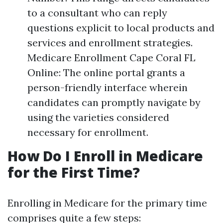
to a consultant who can reply
questions explicit to local products and
services and enrollment strategies.
Medicare Enrollment Cape Coral FL
Online: The online portal grants a
person-friendly interface wherein
candidates can promptly navigate by
using the varieties considered
necessary for enrollment.
How Do I Enroll in Medicare
for the First Time?
Enrolling in Medicare for the primary time
comprises quite a few steps: