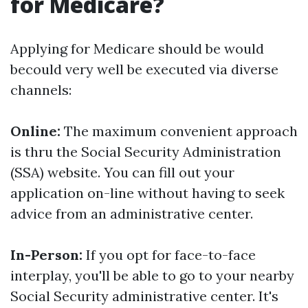
for Medicare?
Applying for Medicare should be would
becould very well be executed via diverse
channels:
Online:
The maximum convenient approach
is thru the Social Security Administration
(SSA) website. You can fill out your
application on-line without having to seek
advice from an administrative center.
In-Person:
If you opt for face-to-face
interplay, you'll be able to go to your nearby
Social Security administrative center. It's