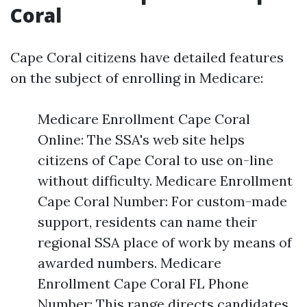
Coral
Cape Coral citizens have detailed features
on the subject of enrolling in Medicare:
Medicare Enrollment Cape Coral
Online: The SSA's web site helps
citizens of Cape Coral to use on-line
without difficulty. Medicare Enrollment
Cape Coral Number: For custom-made
support, residents can name their
regional SSA place of work by means of
awarded numbers. Medicare
Enrollment Cape Coral FL Phone
Number: This range directs candidates