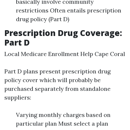
basically involve community
restrictions Often entails prescription
drug policy (Part D)
Prescription Drug Coverage:
Part D
Local Medicare Enrollment Help Cape Coral
Part D plans present prescription drug
policy cover which will probably be
purchased separately from standalone
suppliers:
Varying monthly charges based on
particular plan Must select a plan