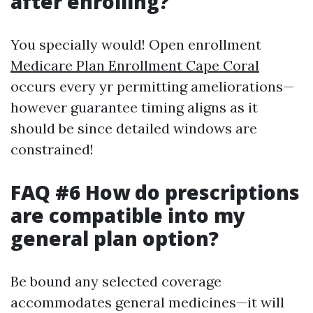
after enrolling?
You specially would! Open enrollment
Medicare Plan Enrollment Cape Coral
occurs every yr permitting ameliorations—
however guarantee timing aligns as it
should be since detailed windows are
constrained!
FAQ #6 How do prescriptions
are compatible into my
general plan option?
Be bound any selected coverage
accommodates general medicines—it will