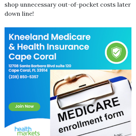
shop unnecessary out-of-pocket costs later
down line!