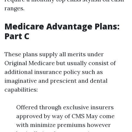
ranges.
Medicare Advantage Plans:
Part C
These plans supply all merits under
Original Medicare but usually consist of
additional insurance policy such as
imaginative and prescient and dental
capabilities:
Offered through exclusive insurers
approved by way of CMS May come
with minimize premiums however