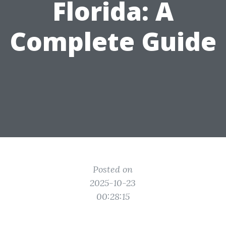
Florida: A
Complete Guide
Posted on
2025-10-23
00:28:15