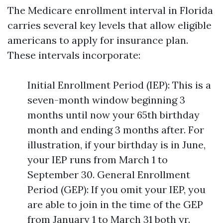
The Medicare enrollment interval in Florida
carries several key levels that allow eligible
americans to apply for insurance plan.
These intervals incorporate:
Initial Enrollment Period (IEP): This is a
seven-month window beginning 3
months until now your 65th birthday
month and ending 3 months after. For
illustration, if your birthday is in June,
your IEP runs from March 1 to
September 30. General Enrollment
Period (GEP): If you omit your IEP, you
are able to join in the time of the GEP
from January 1 to March 31 both yr.