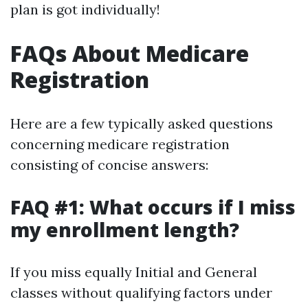
plan is got individually!
FAQs About Medicare
Registration
Here are a few typically asked questions
concerning medicare registration
consisting of concise answers:
FAQ #1: What occurs if I miss
my enrollment length?
If you miss equally Initial and General
classes without qualifying factors under