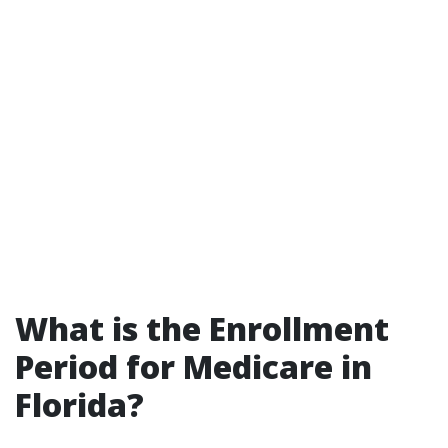
What is the Enrollment
Period for Medicare in
Florida?