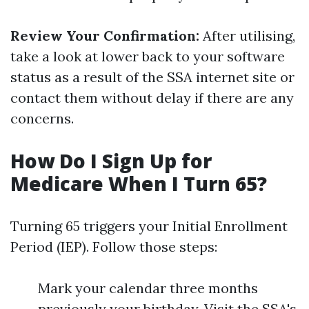
Review Your Confirmation:
After utilising,
take a look at lower back to your software
status as a result of the SSA internet site or
contact them without delay if there are any
concerns.
How Do I Sign Up for
Medicare When I Turn 65?
Turning 65 triggers your Initial Enrollment
Period (IEP). Follow those steps:
Mark your calendar three months
previously your birthday. Visit the SSA's