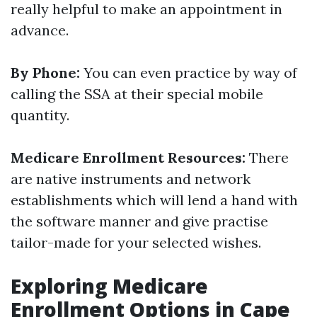
really helpful to make an appointment in
advance.
By Phone:
You can even practice by way of
calling the SSA at their special mobile
quantity.
Medicare Enrollment Resources:
There
are native instruments and network
establishments which will lend a hand with
the software manner and give practise
tailor-made for your selected wishes.
Exploring Medicare
Enrollment Options in Cape