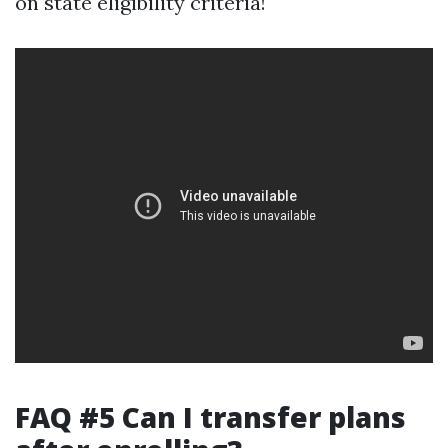
on state eligibility criteria!
FAQ #5 Can I transfer plans