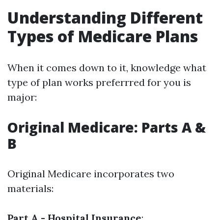
Understanding Different
Types of Medicare Plans
When it comes down to it, knowledge what
type of plan works preferrred for you is
major:
Original Medicare: Parts A &
B
Original Medicare incorporates two
materials:
Part A - Hospital Insurance
: