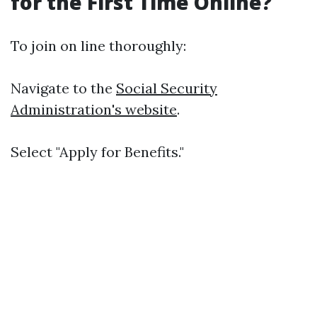
for the First Time Online?
To join on line thoroughly:
Navigate to the
Social Security
Administration's website
.
Select "Apply for Benefits."