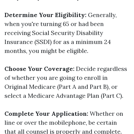
Determine Your Eligibility:
Generally,
when you're turning 65 or had been
receiving Social Security Disability
Insurance (SSDI) for as a minimum 24
months, you might be eligible.
Choose Your Coverage:
Decide regardless
of whether you are going to enroll in
Original Medicare (Part A and Part B), or
select a Medicare Advantage Plan (Part C).
Complete Your Application:
Whether on
line or over the mobilephone, be certain
that all counsel is properly and complete.