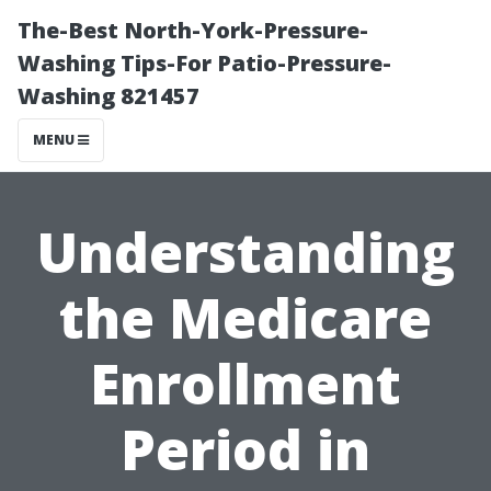
The-Best North-York-Pressure-
Washing Tips-For Patio-Pressure-
Washing 821457
MENU
Understanding
the Medicare
Enrollment
Period in