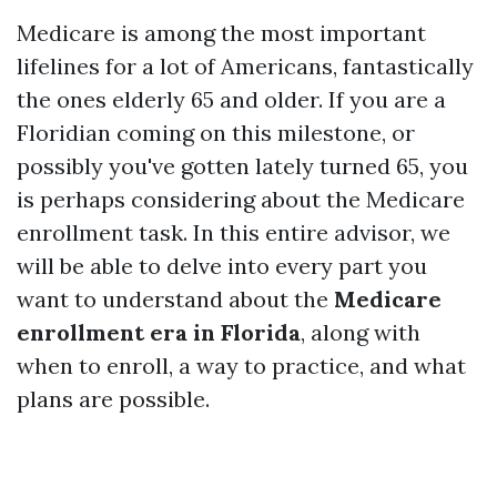
Medicare is among the most important
lifelines for a lot of Americans, fantastically
the ones elderly 65 and older. If you are a
Floridian coming on this milestone, or
possibly you've gotten lately turned 65, you
is perhaps considering about the Medicare
enrollment task. In this entire advisor, we
will be able to delve into every part you
want to understand about the
Medicare
enrollment era in Florida
, along with
when to enroll, a way to practice, and what
plans are possible.