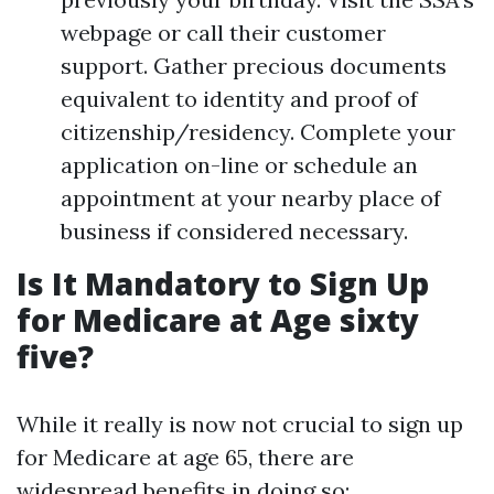
webpage or call their customer
support. Gather precious documents
equivalent to identity and proof of
citizenship/residency. Complete your
application on-line or schedule an
appointment at your nearby place of
business if considered necessary.
Is It Mandatory to Sign Up
for Medicare at Age sixty
five?
While it really is now not crucial to sign up
for Medicare at age 65, there are
widespread benefits in doing so: