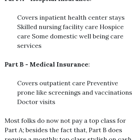
Covers inpatient health center stays
Skilled nursing facility care Hospice
care Some domestic well being care
services
Part B - Medical Insurance
:
Covers outpatient care Preventive
prone like screenings and vaccinations
Doctor visits
Most folks do now not pay a top class for
Part A; besides the fact that, Part B does
require a monthly top class stylish on cash