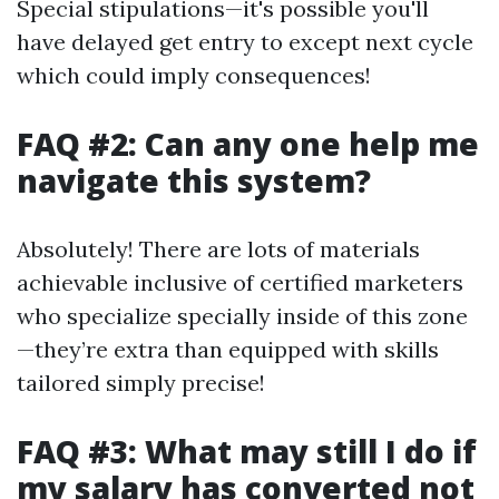
Special stipulations—it's possible you'll
have delayed get entry to except next cycle
which could imply consequences!
FAQ #2: Can any one help me
navigate this system?
Absolutely! There are lots of materials
achievable inclusive of certified marketers
who specialize specially inside of this zone
—they’re extra than equipped with skills
tailored simply precise!
FAQ #3: What may still I do if
my salary has converted not