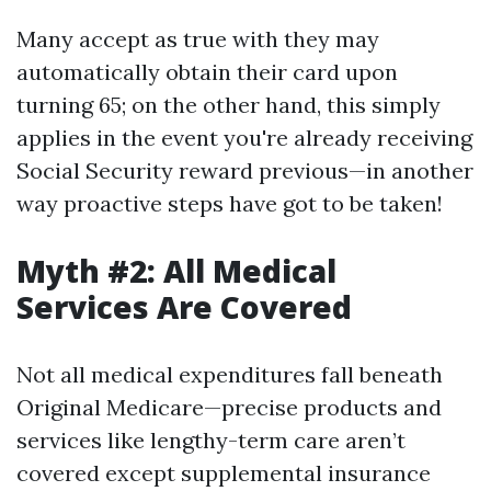
Many accept as true with they may
automatically obtain their card upon
turning 65; on the other hand, this simply
applies in the event you're already receiving
Social Security reward previous—in another
way proactive steps have got to be taken!
Myth #2: All Medical
Services Are Covered
Not all medical expenditures fall beneath
Original Medicare—precise products and
services like lengthy-term care aren’t
covered except supplemental insurance