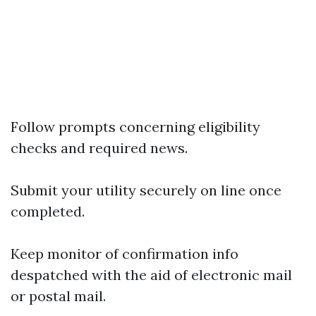
Follow prompts concerning eligibility
checks and required news.
Submit your utility securely on line once
completed.
Keep monitor of confirmation info
despatched with the aid of electronic mail
or postal mail.