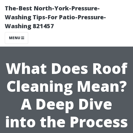
The-Best North-York-Pressure-
Washing Tips-For Patio-Pressure-
Washing 821457
MENU
What Does Roof
Cleaning Mean?
A Deep Dive
into the Process