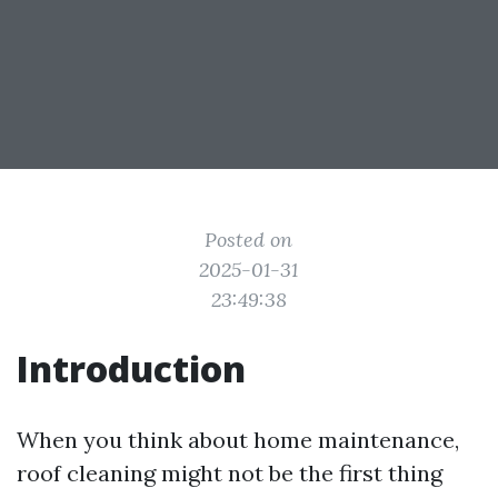
Posted on
2025-01-31
23:49:38
Introduction
When you think about home maintenance,
roof cleaning might not be the first thing