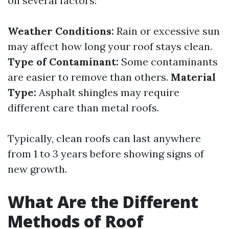
on several factors:
Weather Conditions:
Rain or excessive sun
may affect how long your roof stays clean.
Type of Contaminant:
Some contaminants
are easier to remove than others.
Material
Type:
Asphalt shingles may require
different care than metal roofs.
Typically, clean roofs can last anywhere
from 1 to 3 years before showing signs of
new growth.
What Are the Different
Methods of Roof