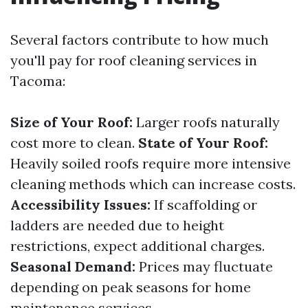
Several factors contribute to how much
you'll pay for roof cleaning services in
Tacoma:
Size of Your Roof:
Larger roofs naturally
cost more to clean.
State of Your Roof:
Heavily soiled roofs require more intensive
cleaning methods which can increase costs.
Accessibility Issues:
If scaffolding or
ladders are needed due to height
restrictions, expect additional charges.
Seasonal Demand:
Prices may fluctuate
depending on peak seasons for home
maintenance services.