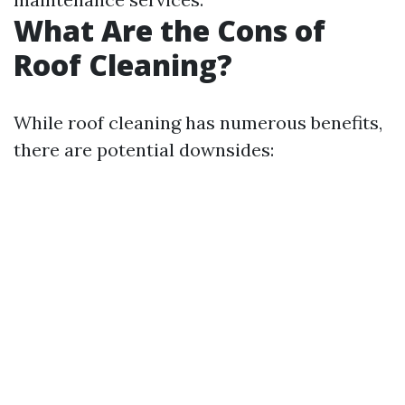
What Are the Cons of
Roof Cleaning?
While roof cleaning has numerous benefits,
there are potential downsides: