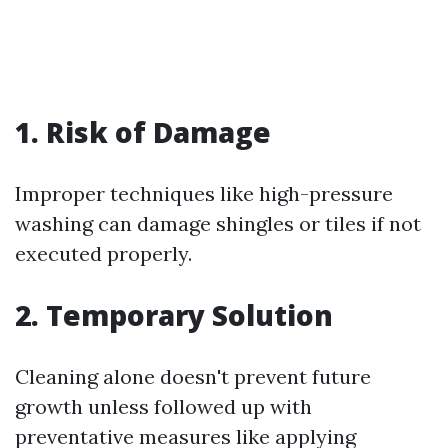
1. Risk of Damage
Improper techniques like high-pressure
washing can damage shingles or tiles if not
executed properly.
2. Temporary Solution
Cleaning alone doesn't prevent future
growth unless followed up with
preventative measures like applying