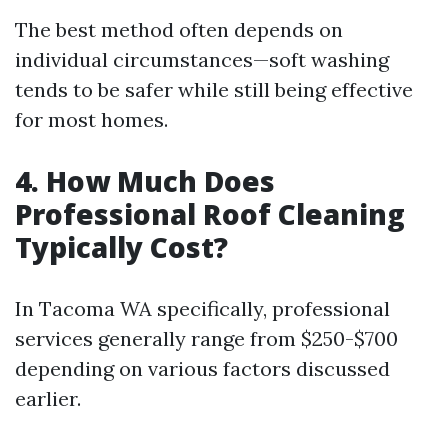
The best method often depends on
individual circumstances—soft washing
tends to be safer while still being effective
for most homes.
4. How Much Does
Professional Roof Cleaning
Typically Cost?
In Tacoma WA specifically, professional
services generally range from $250-$700
depending on various factors discussed
earlier.