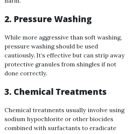
harm.
2. Pressure Washing
While more aggressive than soft washing,
pressure washing should be used
cautiously. It’s effective but can strip away
protective granules from shingles if not
done correctly.
3. Chemical Treatments
Chemical treatments usually involve using
sodium hypochlorite or other biocides
combined with surfactants to eradicate