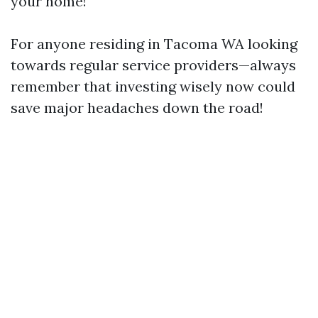
your home!
For anyone residing in Tacoma WA looking
towards regular service providers—always
remember that investing wisely now could
save major headaches down the road!