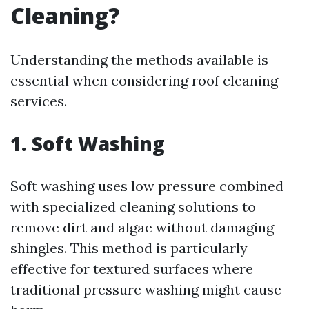
Cleaning?
Understanding the methods available is
essential when considering roof cleaning
services.
1. Soft Washing
Soft washing uses low pressure combined
with specialized cleaning solutions to
remove dirt and algae without damaging
shingles. This method is particularly
effective for textured surfaces where
traditional pressure washing might cause