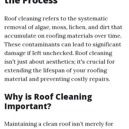
Roof cleaning refers to the systematic
removal of algae, moss, lichen, and dirt that
accumulate on roofing materials over time.
These contaminants can lead to significant
damage if left unchecked. Roof cleaning
isn't just about aesthetics; it's crucial for
extending the lifespan of your roofing
material and preventing costly repairs.
Why is Roof Cleaning
Important?
Maintaining a clean roof isn’t merely for