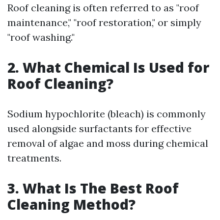
Roof cleaning is often referred to as "roof
maintenance," "roof restoration," or simply
"roof washing."
2. What Chemical Is Used for
Roof Cleaning?
Sodium hypochlorite (bleach) is commonly
used alongside surfactants for effective
removal of algae and moss during chemical
treatments.
3. What Is The Best Roof
Cleaning Method?