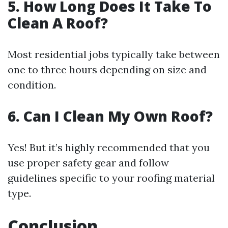
5. How Long Does It Take To
Clean A Roof?
Most residential jobs typically take between
one to three hours depending on size and
condition.
6. Can I Clean My Own Roof?
Yes! But it’s highly recommended that you
use proper safety gear and follow
guidelines specific to your roofing material
type.
Conclusion