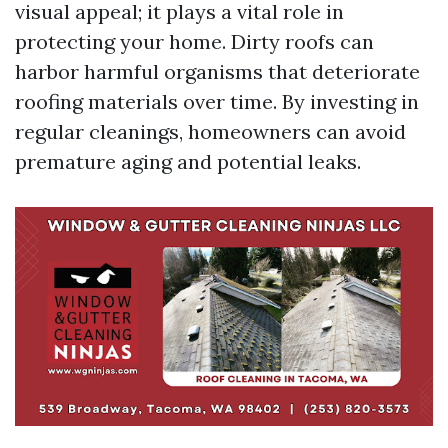
visual appeal; it plays a vital role in
protecting your home. Dirty roofs can
harbor harmful organisms that deteriorate
roofing materials over time. By investing in
regular cleanings, homeowners can avoid
premature aging and potential leaks.