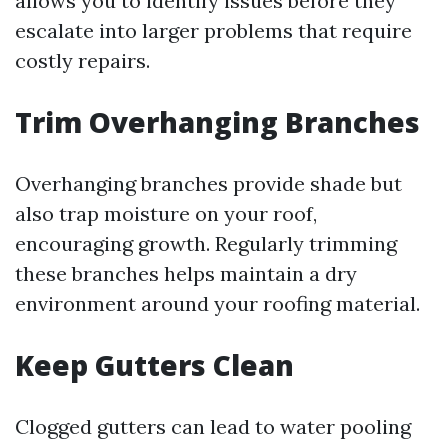
allows you to identify issues before they
escalate into larger problems that require
costly repairs.
Trim Overhanging Branches
Overhanging branches provide shade but
also trap moisture on your roof,
encouraging growth. Regularly trimming
these branches helps maintain a dry
environment around your roofing material.
Keep Gutters Clean
Clogged gutters can lead to water pooling