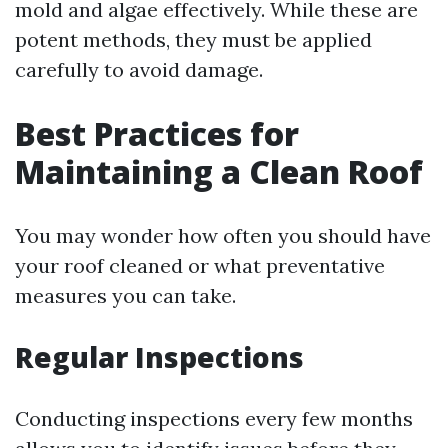
mold and algae effectively. While these are
potent methods, they must be applied
carefully to avoid damage.
Best Practices for
Maintaining a Clean Roof
You may wonder how often you should have
your roof cleaned or what preventative
measures you can take.
Regular Inspections
Conducting inspections every few months