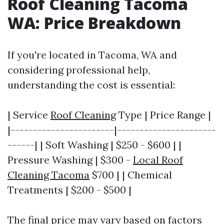
Roof Cleaning Tacoma
WA: Price Breakdown
If you're located in Tacoma, WA and
considering professional help,
understanding the cost is essential:
| Service
Roof Cleaning
Type | Price Range |
|-----------------------|----------------------
------| | Soft Washing | $250 - $600 | |
Pressure Washing | $300 -
Local Roof
Cleaning Tacoma
$700 | | Chemical
Treatments | $200 - $500 |
The final price may vary based on factors