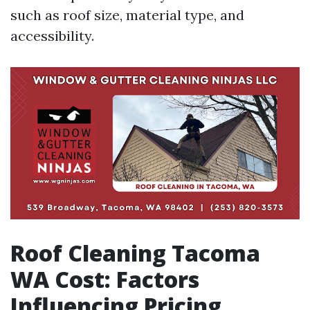
such as roof size, material type, and
accessibility.
Roof Cleaning Tacoma
WA Cost: Factors
Influencing Pricing