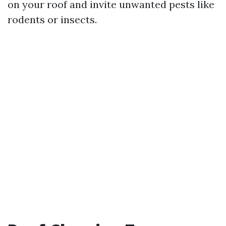
on your roof and invite unwanted pests like
rodents or insects.