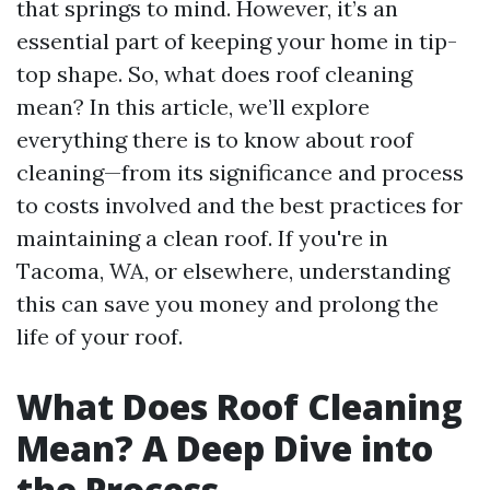
that springs to mind. However, it’s an
essential part of keeping your home in tip-
top shape. So, what does roof cleaning
mean? In this article, we’ll explore
everything there is to know about roof
cleaning—from its significance and process
to costs involved and the best practices for
maintaining a clean roof. If you're in
Tacoma, WA, or elsewhere, understanding
this can save you money and prolong the
life of your roof.
What Does Roof Cleaning
Mean? A Deep Dive into
the Process