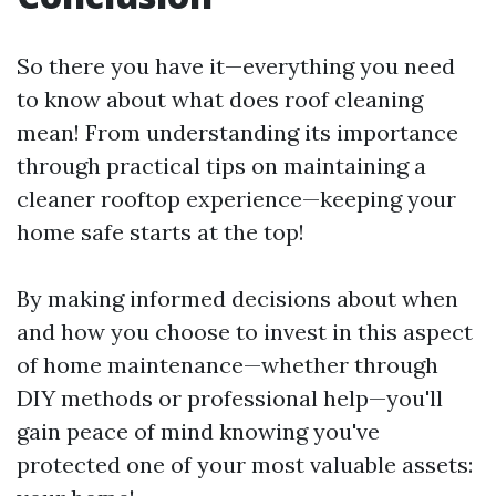
So there you have it—everything you need
to know about what does roof cleaning
mean! From understanding its importance
through practical tips on maintaining a
cleaner rooftop experience—keeping your
home safe starts at the top!
By making informed decisions about when
and how you choose to invest in this aspect
of home maintenance—whether through
DIY methods or professional help—you'll
gain peace of mind knowing you've
protected one of your most valuable assets: