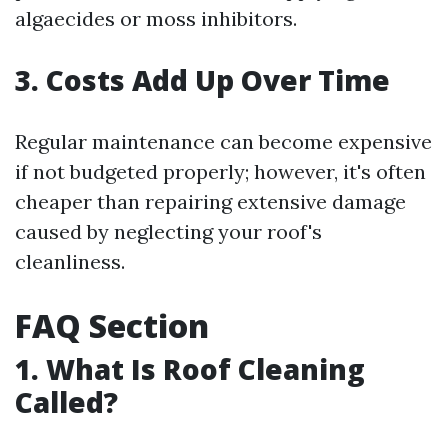
algaecides or moss inhibitors.
3. Costs Add Up Over Time
Regular maintenance can become expensive
if not budgeted properly; however, it's often
cheaper than repairing extensive damage
caused by neglecting your roof's
cleanliness.
FAQ Section
1. What Is Roof Cleaning
Called?