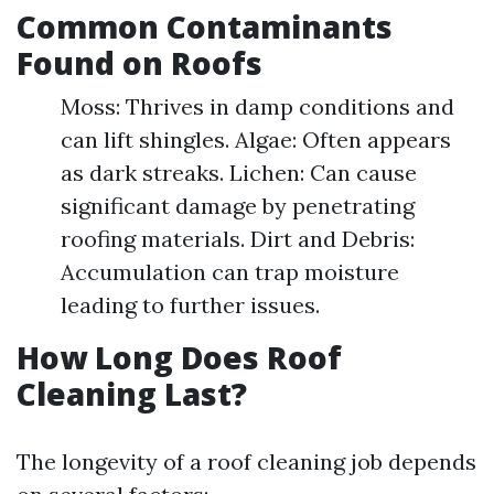
Common Contaminants
Found on Roofs
Moss: Thrives in damp conditions and
can lift shingles. Algae: Often appears
as dark streaks. Lichen: Can cause
significant damage by penetrating
roofing materials. Dirt and Debris:
Accumulation can trap moisture
leading to further issues.
How Long Does Roof
Cleaning Last?
The longevity of a roof cleaning job depends