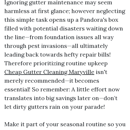
Ignoring gutter maintenance may seem
harmless at first glance; however neglecting
this simple task opens up a Pandora's box
filled with potential disasters waiting down
the line—from foundation issues all way
through pest invasions—all ultimately
leading back towards hefty repair bills!
Therefore prioritizing routine upkeep
Cheap Gutter Cleaning Maryville
isn't
merely recommended—it becomes
essential! So remember: A little effort now
translates into big savings later on—don’t
let dirty gutters rain on your parade!
Make it part of your seasonal routine so you