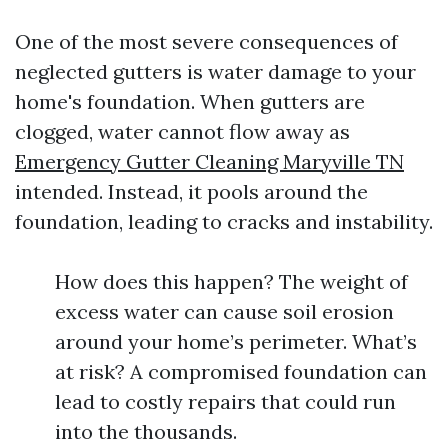
One of the most severe consequences of
neglected gutters is water damage to your
home's foundation. When gutters are
clogged, water cannot flow away as
Emergency Gutter Cleaning Maryville TN
intended. Instead, it pools around the
foundation, leading to cracks and instability.
How does this happen? The weight of
excess water can cause soil erosion
around your home’s perimeter. What’s
at risk? A compromised foundation can
lead to costly repairs that could run
into the thousands.