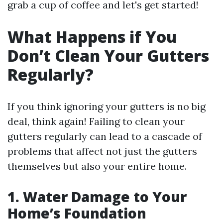
grab a cup of coffee and let's get started!
What Happens if You
Don’t Clean Your Gutters
Regularly?
If you think ignoring your gutters is no big
deal, think again! Failing to clean your
gutters regularly can lead to a cascade of
problems that affect not just the gutters
themselves but also your entire home.
1. Water Damage to Your
Home’s Foundation