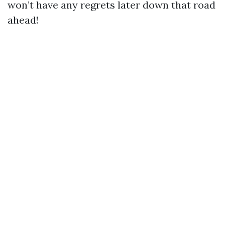
won’t have any regrets later down that road
ahead!