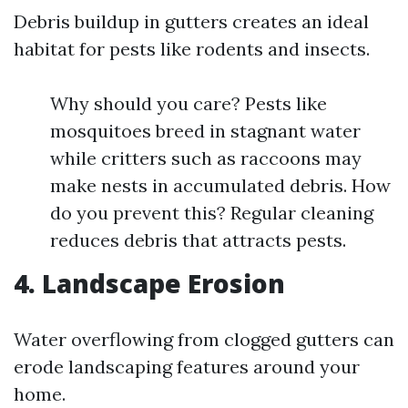
Debris buildup in gutters creates an ideal
habitat for pests like rodents and insects.
Why should you care? Pests like
mosquitoes breed in stagnant water
while critters such as raccoons may
make nests in accumulated debris. How
do you prevent this? Regular cleaning
reduces debris that attracts pests.
4. Landscape Erosion
Water overflowing from clogged gutters can
erode landscaping features around your
home.