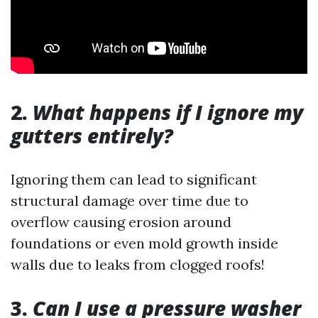
2.
What happens if I ignore my
gutters entirely?
Ignoring them can lead to significant
structural damage over time due to
overflow causing erosion around
foundations or even mold growth inside
walls due to leaks from clogged roofs!
3.
Can I use a pressure washer