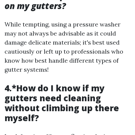
on my gutters?
While tempting, using a pressure washer
may not always be advisable as it could
damage delicate materials; it's best used
cautiously or left up to professionals who
know how best handle different types of
gutter systems!
4.*How do I know if my
gutters need cleaning
without climbing up there
myself?