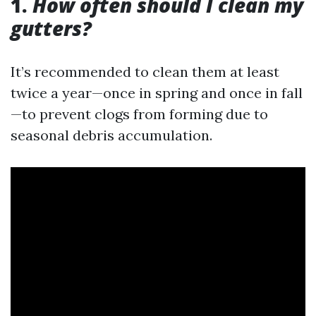
1.
How often should I clean my
gutters?
It’s recommended to clean them at least
twice a year—once in spring and once in fall
—to prevent clogs from forming due to
seasonal debris accumulation.