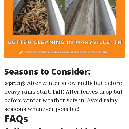
Seasons to Consider:
Spring:
After winter snow melts but before
heavy rains start.
Fall:
After leaves drop but
before winter weather sets in. Avoid rainy
seasons whenever possible!
FAQs