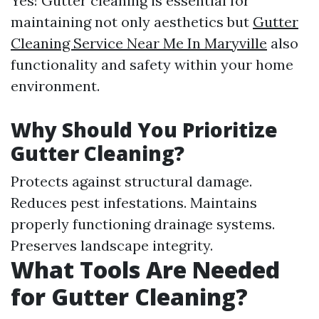
Yes! Gutter cleaning is essential for
maintaining not only aesthetics but
Gutter
Cleaning Service Near Me In Maryville
also
functionality and safety within your home
environment.
Why Should You Prioritize
Gutter Cleaning?
Protects against structural damage.
Reduces pest infestations. Maintains
properly functioning drainage systems.
Preserves landscape integrity.
What Tools Are Needed
for Gutter Cleaning?