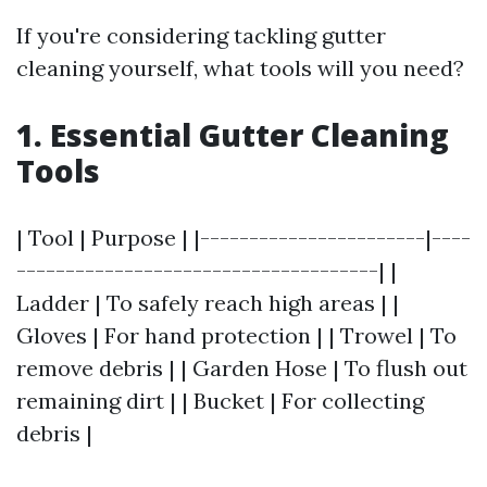
If you're considering tackling gutter
cleaning yourself, what tools will you need?
1. Essential Gutter Cleaning
Tools
| Tool | Purpose | |-----------------------|----
-------------------------------------| |
Ladder | To safely reach high areas | |
Gloves | For hand protection | | Trowel | To
remove debris | | Garden Hose | To flush out
remaining dirt | | Bucket | For collecting
debris |