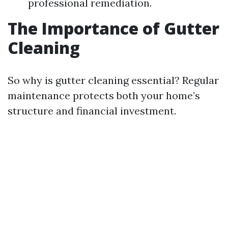
professional remediation.
The Importance of Gutter
Cleaning
So why is gutter cleaning essential? Regular
maintenance protects both your home’s
structure and financial investment.