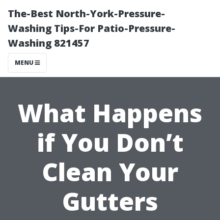
The-Best North-York-Pressure-
Washing Tips-For Patio-Pressure-
Washing 821457
MENU
What Happens
if You Don’t
Clean Your
Gutters