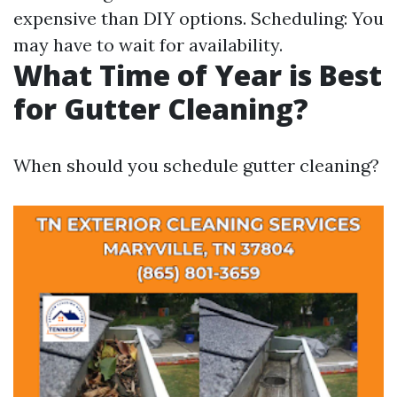
expensive than DIY options. Scheduling: You
may have to wait for availability.
What Time of Year is Best
for Gutter Cleaning?
When should you schedule gutter cleaning?