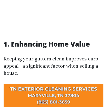
1. Enhancing Home Value
Keeping your gutters clean improves curb
appeal—a significant factor when selling a
house.