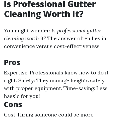
Is Professional Gutter
Cleaning Worth It?
You might wonder:
Is professional gutter
cleaning worth it?
The answer often lies in
convenience versus cost-effectiveness.
Pros
Expertise: Professionals know how to do it
right. Safety: They manage heights safely
with proper equipment. Time-saving: Less
hassle for you!
Cons
Cost: Hiring someone could be more