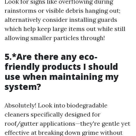
Look for signs like overflowing during
rainstorms or visible debris hanging out;
alternatively consider installing guards
which help keep large items out while still
allowing smaller particles through!
5.*Are there any eco-
friendly products I should
use when maintaining my
system?
Absolutely! Look into biodegradable
cleaners specifically designed for
roof/gutter applications—they're gentle yet
effective at breaking down grime without