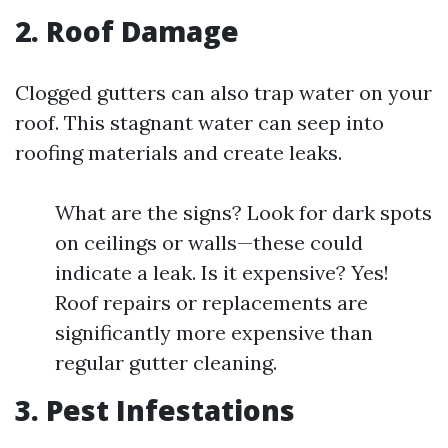
2. Roof Damage
Clogged gutters can also trap water on your
roof. This stagnant water can seep into
roofing materials and create leaks.
What are the signs? Look for dark spots
on ceilings or walls—these could
indicate a leak. Is it expensive? Yes!
Roof repairs or replacements are
significantly more expensive than
regular gutter cleaning.
3. Pest Infestations