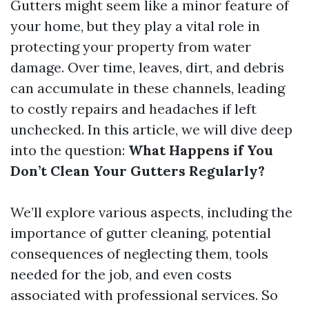
Gutters might seem like a minor feature of
your home, but they play a vital role in
protecting your property from water
damage. Over time, leaves, dirt, and debris
can accumulate in these channels, leading
to costly repairs and headaches if left
unchecked. In this article, we will dive deep
into the question:
What Happens if You
Don’t Clean Your Gutters Regularly?
We’ll explore various aspects, including the
importance of gutter cleaning, potential
consequences of neglecting them, tools
needed for the job, and even costs
associated with professional services. So