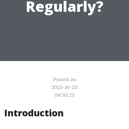
Regularly?
Posted on
2025-10-23
04:50:23
Introduction