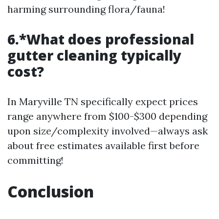
harming surrounding flora/fauna!
6.*What does professional
gutter cleaning typically
cost?
In Maryville TN specifically expect prices
range anywhere from $100-$300 depending
upon size/complexity involved—always ask
about free estimates available first before
committing!
Conclusion