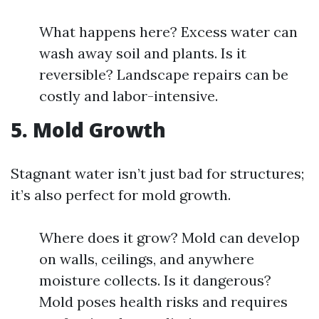
What happens here? Excess water can
wash away soil and plants. Is it
reversible? Landscape repairs can be
costly and labor-intensive.
5. Mold Growth
Stagnant water isn’t just bad for structures;
it’s also perfect for mold growth.
Where does it grow? Mold can develop
on walls, ceilings, and anywhere
moisture collects. Is it dangerous?
Mold poses health risks and requires