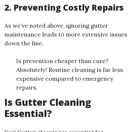
2. Preventing Costly Repairs
As we’ve noted above, ignoring gutter
maintenance leads to more extensive issues
down the line.
Is prevention cheaper than cure?
Absolutely! Routine cleaning is far less
expensive compared to emergency
repairs.
Is Gutter Cleaning
Essential?