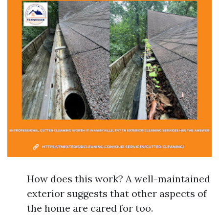
How does this work? A well-maintained
exterior suggests that other aspects of
the home are cared for too.