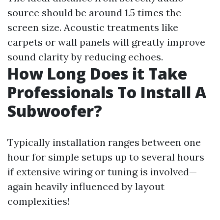
source should be around 1.5 times the
screen size. Acoustic treatments like
carpets or wall panels will greatly improve
sound clarity by reducing echoes.
How Long Does it Take
Professionals To Install A
Subwoofer?
Typically installation ranges between one
hour for simple setups up to several hours
if extensive wiring or tuning is involved—
again heavily influenced by layout
complexities!