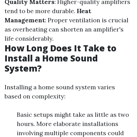
Quality Matters
: Higher-quality amplifiers
tend to be more durable.
Heat
Management
: Proper ventilation is crucial
as overheating can shorten an amplifier's
life considerably.
How Long Does It Take to
Install a Home Sound
System?
Installing a home sound system varies
based on complexity:
Basic setups might take as little as two
hours. More elaborate installations
involving multiple components could