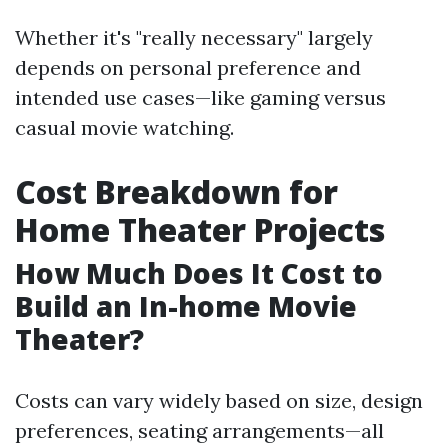
Whether it's "really necessary" largely
depends on personal preference and
intended use cases—like gaming versus
casual movie watching.
Cost Breakdown for
Home Theater Projects
How Much Does It Cost to
Build an In-home Movie
Theater?
Costs can vary widely based on size, design
preferences, seating arrangements—all