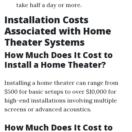
take half a day or more.
Installation Costs
Associated with Home
Theater Systems
How Much Does It Cost to
Install a Home Theater?
Installing a home theater can range from
$500 for basic setups to over $10,000 for
high-end installations involving multiple
screens or advanced acoustics.
How Much Does It Cost to