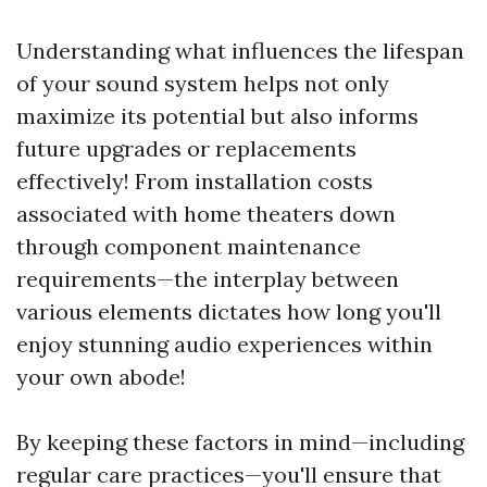
Understanding what influences the lifespan
of your sound system helps not only
maximize its potential but also informs
future upgrades or replacements
effectively! From installation costs
associated with home theaters down
through component maintenance
requirements—the interplay between
various elements dictates how long you'll
enjoy stunning audio experiences within
your own abode!
By keeping these factors in mind—including
regular care practices—you'll ensure that