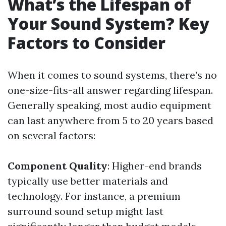
What’s the Lifespan of
Your Sound System? Key
Factors to Consider
When it comes to sound systems, there’s no
one-size-fits-all answer regarding lifespan.
Generally speaking, most audio equipment
can last anywhere from 5 to 20 years based
on several factors:
Component Quality
: Higher-end brands
typically use better materials and
technology. For instance, a premium
surround sound setup might last