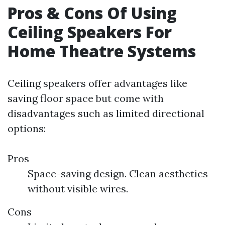
Pros & Cons Of Using
Ceiling Speakers For
Home Theatre Systems
Ceiling speakers offer advantages like
saving floor space but come with
disadvantages such as limited directional
options:
Pros
Space-saving design. Clean aesthetics
without visible wires.
Cons