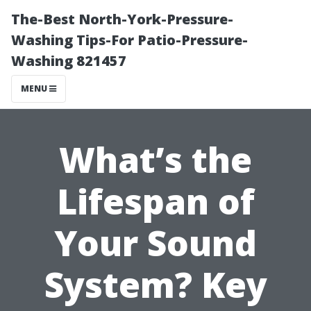
The-Best North-York-Pressure-
Washing Tips-For Patio-Pressure-
Washing 821457
MENU
What’s the
Lifespan of
Your Sound
System? Key