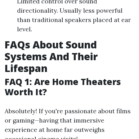
Limited control over sound
directionality. Usually less powerful
than traditional speakers placed at ear
level.
FAQs About Sound
Systems And Their
Lifespan
FAQ 1: Are Home Theaters
Worth It?
Absolutely! If you're passionate about films
or gaming—having that immersive
experience at home far outweighs
occasional cinema visits!