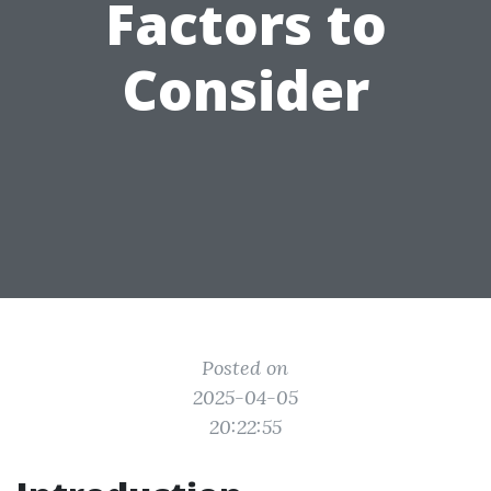
Factors to
Consider
Posted on
2025-04-05
20:22:55