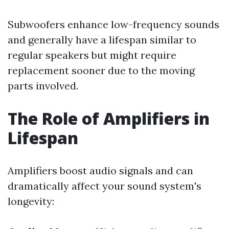
Subwoofers enhance low-frequency sounds
and generally have a lifespan similar to
regular speakers but might require
replacement sooner due to the moving
parts involved.
The Role of Amplifiers in
Lifespan
Amplifiers boost audio signals and can
dramatically affect your sound system's
longevity: