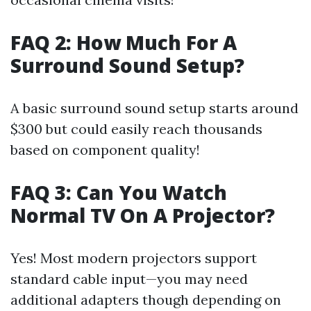
FAQ 2: How Much For A
Surround Sound Setup?
A basic surround sound setup starts around
$300 but could easily reach thousands
based on component quality!
FAQ 3: Can You Watch
Normal TV On A Projector?
Yes! Most modern projectors support
standard cable input—you may need
additional adapters though depending on