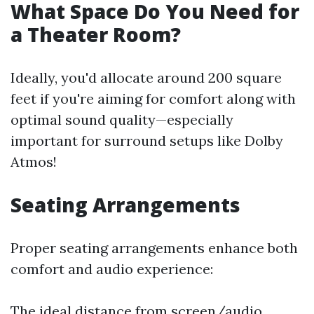
What Space Do You Need for
a Theater Room?
Ideally, you'd allocate around 200 square
feet if you're aiming for comfort along with
optimal sound quality—especially
important for surround setups like Dolby
Atmos!
Seating Arrangements
Proper seating arrangements enhance both
comfort and audio experience:
The ideal distance from screen/audio