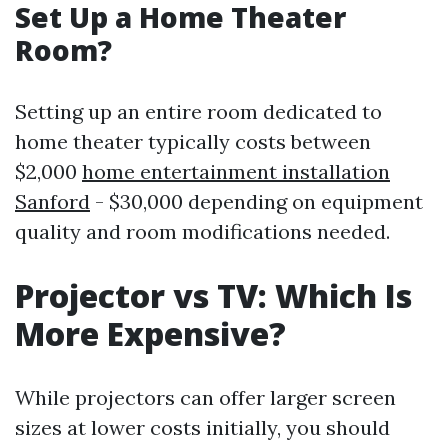
Set Up a Home Theater
Room?
Setting up an entire room dedicated to
home theater typically costs between
$2,000
home entertainment installation
Sanford
- $30,000 depending on equipment
quality and room modifications needed.
Projector vs TV: Which Is
More Expensive?
While projectors can offer larger screen
sizes at lower costs initially, you should