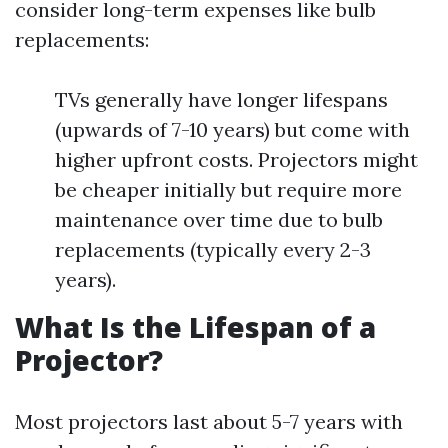
consider long-term expenses like bulb
replacements:
TVs generally have longer lifespans
(upwards of 7-10 years) but come with
higher upfront costs. Projectors might
be cheaper initially but require more
maintenance over time due to bulb
replacements (typically every 2-3
years).
What Is the Lifespan of a
Projector?
Most projectors last about 5-7 years with