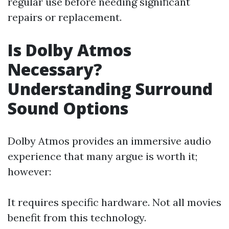
regular use before needing significant
repairs or replacement.
Is Dolby Atmos
Necessary?
Understanding Surround
Sound Options
Dolby Atmos provides an immersive audio
experience that many argue is worth it;
however:
It requires specific hardware. Not all movies
benefit from this technology.