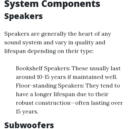
System Components
Speakers
Speakers are generally the heart of any
sound system and vary in quality and
lifespan depending on their type:
Bookshelf Speakers: These usually last
around 10-15 years if maintained well.
Floor-standing Speakers: They tend to
have a longer lifespan due to their
robust construction—often lasting over
15 years.
Subwoofers