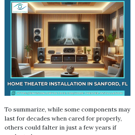
To summarize, while some components may
last for decades when cared for properly,
others could falter in just a few years if