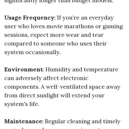
significantly longer than budget models.
Usage Frequency
: If you’re an everyday
user who loves movie marathons or gaming
sessions, expect more wear and tear
compared to someone who uses their
system occasionally.
Environment
: Humidity and temperature
can adversely affect electronic
components. A well-ventilated space away
from direct sunlight will extend your
system's life.
Maintenance
: Regular cleaning and timely