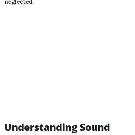
neglected.
Understanding Sound