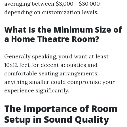
averaging between $3,000 - $30,000
depending on customization levels.
What Is the Minimum Size of
a Home Theatre Room?
Generally speaking, you’d want at least
10x12 feet for decent acoustics and
comfortable seating arrangements;
anything smaller could compromise your
experience significantly.
The Importance of Room
Setup in Sound Quality