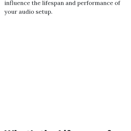
influence the lifespan and performance of
your audio setup.