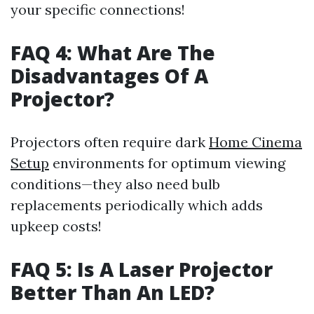
your specific connections!
FAQ 4: What Are The
Disadvantages Of A
Projector?
Projectors often require dark
Home Cinema
Setup
environments for optimum viewing
conditions—they also need bulb
replacements periodically which adds
upkeep costs!
FAQ 5: Is A Laser Projector
Better Than An LED?