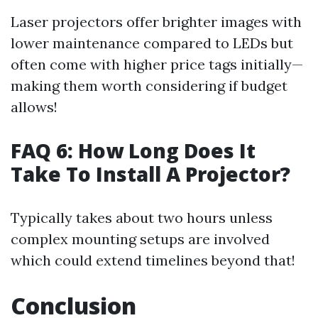
Laser projectors offer brighter images with
lower maintenance compared to LEDs but
often come with higher price tags initially—
making them worth considering if budget
allows!
FAQ 6: How Long Does It
Take To Install A Projector?
Typically takes about two hours unless
complex mounting setups are involved
which could extend timelines beyond that!
Conclusion