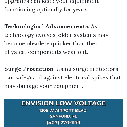
upgrades can keep your equipment
functioning optimally for years.
Technological Advancements
: As
technology evolves, older systems may
become obsolete quicker than their
physical components wear out.
Surge Protection
: Using surge protectors
can safeguard against electrical spikes that
may damage your equipment.