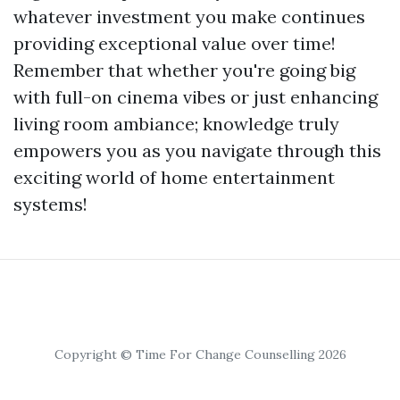
whatever investment you make continues
providing exceptional value over time!
Remember that whether you're going big
with full-on cinema vibes or just enhancing
living room ambiance; knowledge truly
empowers you as you navigate through this
exciting world of home entertainment
systems!
Copyright © Time For Change Counselling 2026