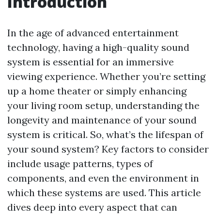
Introduction
In the age of advanced entertainment
technology, having a high-quality sound
system is essential for an immersive
viewing experience. Whether you’re setting
up a home theater or simply enhancing
your living room setup, understanding the
longevity and maintenance of your sound
system is critical. So, what’s the lifespan of
your sound system? Key factors to consider
include usage patterns, types of
components, and even the environment in
which these systems are used. This article
dives deep into every aspect that can