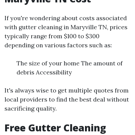
If you're wondering about costs associated
with gutter cleaning in Maryville TN, prices
typically range from $100 to $300
depending on various factors such as:
The size of your home The amount of
debris Accessibility
It's always wise to get multiple quotes from
local providers to find the best deal without
sacrificing quality.
Free Gutter Cleaning