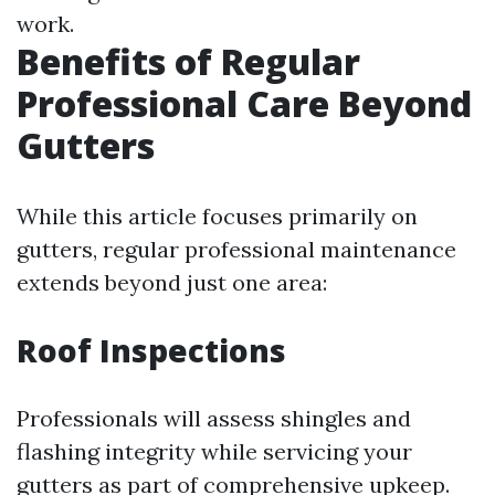
work.
Benefits of Regular
Professional Care Beyond
Gutters
While this article focuses primarily on
gutters, regular professional maintenance
extends beyond just one area:
Roof Inspections
Professionals will assess shingles and
flashing integrity while servicing your
gutters as part of comprehensive upkeep.