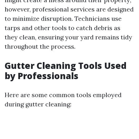
however, professional services are designed
to minimize disruption. Technicians use
tarps and other tools to catch debris as
they clean, ensuring your yard remains tidy
throughout the process.
Gutter Cleaning Tools Used
by Professionals
Here are some common tools employed
during gutter cleaning: