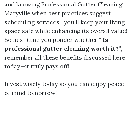
and knowing
Professional Gutter Cleaning
Maryville
when best practices suggest
scheduling services—you'll keep your living
space safe while enhancing its overall value!
So next time you ponder whether “
Is
professional gutter cleaning worth it?”
,
remember all these benefits discussed here
today—it truly pays off!
Invest wisely today so you can enjoy peace
of mind tomorrow!