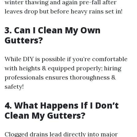
winter thawing and again pre-fall after
leaves drop but before heavy rains set in!
3. Can I Clean My Own
Gutters?
While DIY is possible if you’re comfortable
with heights & equipped properly; hiring
professionals ensures thoroughness &
safety!
4. What Happens If I Don’t
Clean My Gutters?
Clogged drains lead directly into major