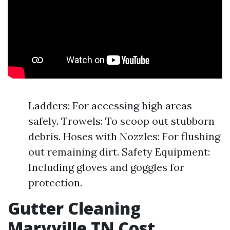
Ladders: For accessing high areas
safely. Trowels: To scoop out stubborn
debris. Hoses with Nozzles: For flushing
out remaining dirt. Safety Equipment:
Including gloves and goggles for
protection.
Gutter Cleaning
Maryville TN Cost