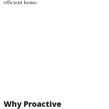
efficient home.
Why Proactive