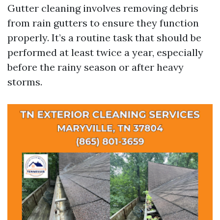
Gutter cleaning involves removing debris
from rain gutters to ensure they function
properly. It’s a routine task that should be
performed at least twice a year, especially
before the rainy season or after heavy
storms.