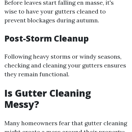
Before leaves start falling en masse, it's
wise to have your gutters cleaned to
prevent blockages during autumn.
Post-Storm Cleanup
Following heavy storms or windy seasons,
checking and cleaning your gutters ensures
they remain functional.
Is Gutter Cleaning
Messy?
Many homeowners fear that gutter cleaning
might create a mess around their property;