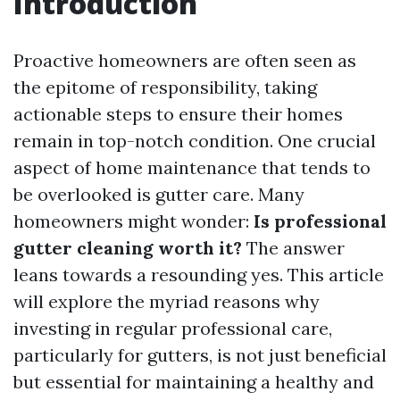
Introduction
Proactive homeowners are often seen as
the epitome of responsibility, taking
actionable steps to ensure their homes
remain in top-notch condition. One crucial
aspect of home maintenance that tends to
be overlooked is gutter care. Many
homeowners might wonder:
Is professional
gutter cleaning worth it?
The answer
leans towards a resounding yes. This article
will explore the myriad reasons why
investing in regular professional care,
particularly for gutters, is not just beneficial
but essential for maintaining a healthy and