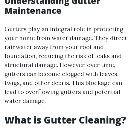
Understanding Gutter
Maintenance
Gutters play an integral role in protecting
your home from water damage. They direct
rainwater away from your roof and
foundation, reducing the risk of leaks and
structural damage. However, over time,
gutters can become clogged with leaves,
twigs, and other debris. This blockage can
lead to overflowing gutters and potential
water damage.
What is Gutter Cleaning?