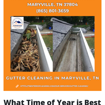
What Time of Year is Best