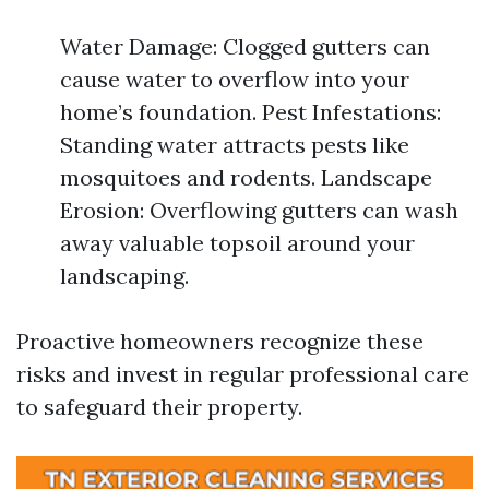
Water Damage: Clogged gutters can
cause water to overflow into your
home’s foundation. Pest Infestations:
Standing water attracts pests like
mosquitoes and rodents. Landscape
Erosion: Overflowing gutters can wash
away valuable topsoil around your
landscaping.
Proactive homeowners recognize these
risks and invest in regular professional care
to safeguard their property.