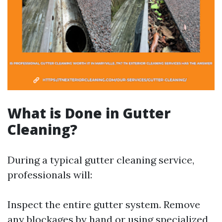
What is Done in Gutter
Cleaning?
During a typical gutter cleaning service,
professionals will:
Inspect the entire gutter system. Remove
any blockages by hand or using specialized