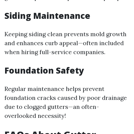
Siding Maintenance
Keeping siding clean prevents mold growth
and enhances curb appeal—often included
when hiring full-service companies.
Foundation Safety
Regular maintenance helps prevent
foundation cracks caused by poor drainage
due to clogged gutters—an often-
overlooked necessity!