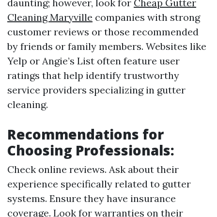
daunting; however, look for
Cheap Gutter
Cleaning Maryville
companies with strong
customer reviews or those recommended
by friends or family members. Websites like
Yelp or Angie’s List often feature user
ratings that help identify trustworthy
service providers specializing in gutter
cleaning.
Recommendations for
Choosing Professionals:
Check online reviews. Ask about their
experience specifically related to gutter
systems. Ensure they have insurance
coverage. Look for warranties on their