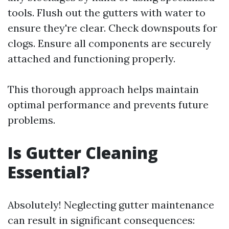
tools. Flush out the gutters with water to
ensure they're clear. Check downspouts for
clogs. Ensure all components are securely
attached and functioning properly.
This thorough approach helps maintain
optimal performance and prevents future
problems.
Is Gutter Cleaning
Essential?
Absolutely! Neglecting gutter maintenance
can result in significant consequences: