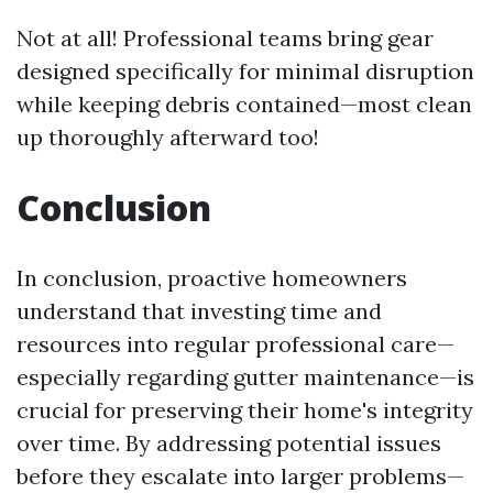
Not at all! Professional teams bring gear
designed specifically for minimal disruption
while keeping debris contained—most clean
up thoroughly afterward too!
Conclusion
In conclusion, proactive homeowners
understand that investing time and
resources into regular professional care—
especially regarding gutter maintenance—is
crucial for preserving their home's integrity
over time. By addressing potential issues
before they escalate into larger problems—