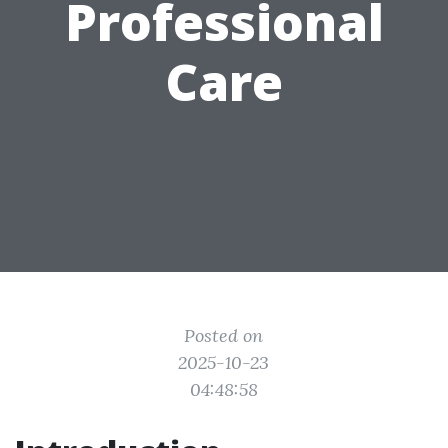
Professional
Care
Posted on
2025-10-23
04:48:58