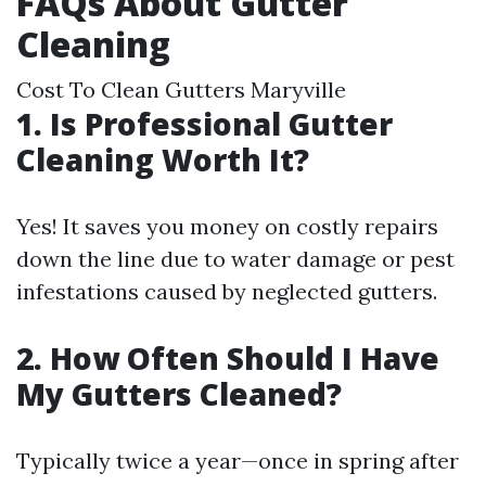
FAQs About Gutter
Cleaning
Cost To Clean Gutters Maryville
1. Is Professional Gutter
Cleaning Worth It?
Yes! It saves you money on costly repairs
down the line due to water damage or pest
infestations caused by neglected gutters.
2. How Often Should I Have
My Gutters Cleaned?
Typically twice a year—once in spring after