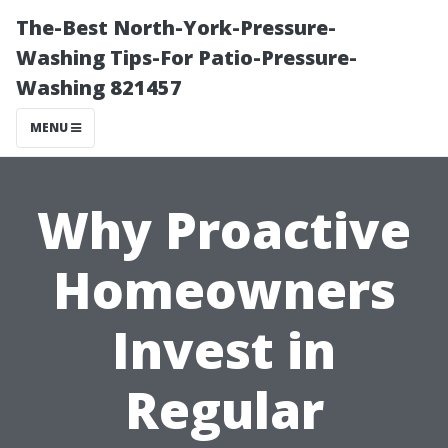
The-Best North-York-Pressure-
Washing Tips-For Patio-Pressure-
Washing 821457
MENU
Why Proactive
Homeowners
Invest in
Regular