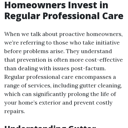
Homeowners Invest in
Regular Professional Care
When we talk about proactive homeowners,
we’re referring to those who take initiative
before problems arise. They understand
that prevention is often more cost-effective
than dealing with issues post-factum.
Regular professional care encompasses a
range of services, including gutter cleaning,
which can significantly prolong the life of
your home’s exterior and prevent costly
repairs.