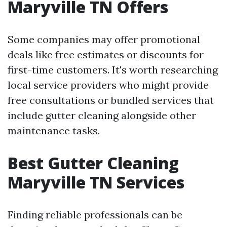
Maryville TN Offers
Some companies may offer promotional
deals like free estimates or discounts for
first-time customers. It's worth researching
local service providers who might provide
free consultations or bundled services that
include gutter cleaning alongside other
maintenance tasks.
Best Gutter Cleaning
Maryville TN Services
Finding reliable professionals can be