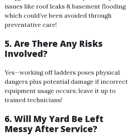
issues like roof leaks & basement flooding
which could’ve been avoided through
preventative care!
5. Are There Any Risks
Involved?
Yes—working off ladders poses physical
dangers plus potential damage if incorrect
equipment usage occurs; leave it up to
trained technicians!
6. Will My Yard Be Left
Messy After Service?