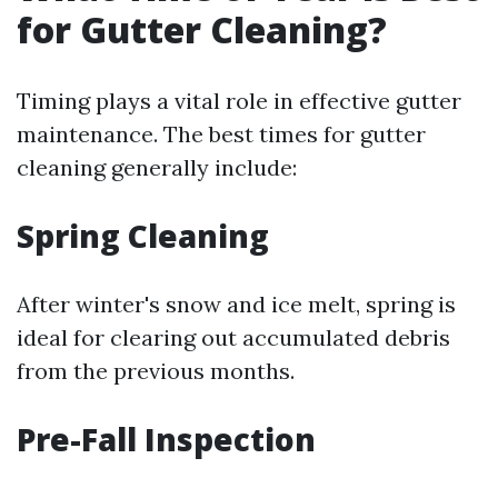
for Gutter Cleaning?
Timing plays a vital role in effective gutter
maintenance. The best times for gutter
cleaning generally include:
Spring Cleaning
After winter's snow and ice melt, spring is
ideal for clearing out accumulated debris
from the previous months.
Pre-Fall Inspection