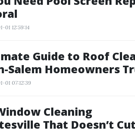
ou Need Pool Screen Rep
ral
-01 12:59:14
imate Guide to Roof Cle
n-Salem Homeowners Tr
1-01 07:12:39
Window Cleaning
tesville That Doesn’t Cu