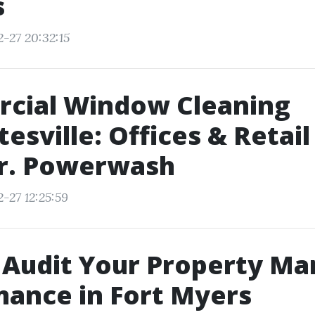
s
-27 20:32:15
cial Window Cleaning
tesville: Offices & Retail
Dr. Powerwash
-27 12:25:59
Audit Your Property Ma
ance in Fort Myers