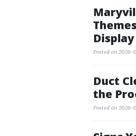
Maryvil
Themes 
Display
Posted on 2026-0
Duct Cl
the Pro
Posted on 2026-0