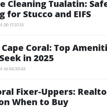
e Cleaning Tualatin: Saf
g for Stucco and EIFS
-20 17:37:13
 Cape Coral: Top Amenit
Seek in 2025
1-14 04:33:43
ral Fixer-Uppers: Realto
 on When to Buy