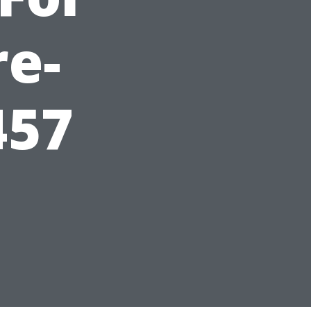
re-
457