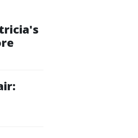
ricia's
ore
ir: