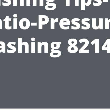
tio-Pressu
shing 821