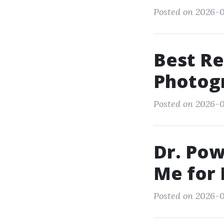
Posted on 2026-01
Best Re
Photog
Posted on 2026-0
Dr. Po
Me for 
Posted on 2026-0