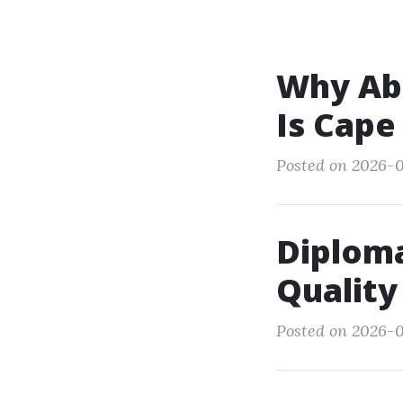
Why Abb
Is Cape
Posted on 2026-0
Diploma
Quality
Posted on 2026-0