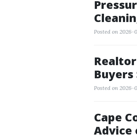
Pressur
Cleanin
Posted on 2026-01
Realtor
Buyers 
Posted on 2026-0
Cape Co
Advice