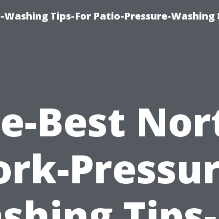
-Washing Tips-For Patio-Pressure-Washing
e-Best Nor
ork-Pressur
shing Tips-