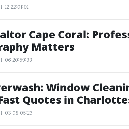
-12 22:01:01
altor Cape Coral: Profes
raphy Matters
1-06 20:59:33
werwash: Window Cleani
Fast Quotes in Charlotte
1-03 08:05:23