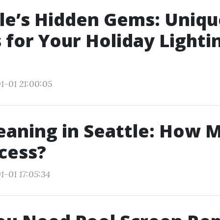
le’s Hidden Gems: Uniqu
for Your Holiday Lighti
1-01 21:00:05
eaning in Seattle: How M
cess?
1-01 17:05:34