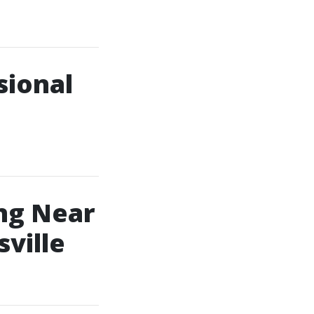
sional
ng Near
sville