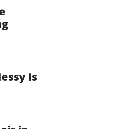
e
ng
essy Is