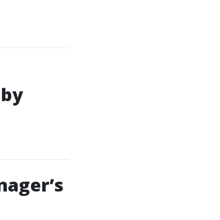
 by
nager’s