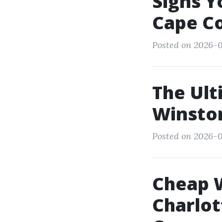
Signs Y
Cape Co
Posted on 2026-01
The Ult
Winsto
Posted on 2026-0
Cheap 
Charlot