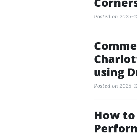
Corner
Posted on 2025-12
Commer
Charlot
using 
Posted on 2025-12
How to 
Perform