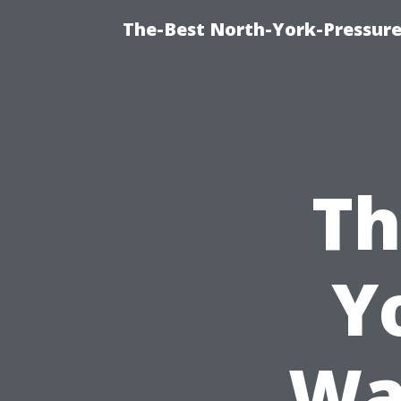
The-Best North-York-Pressure
Th
Y
Wa