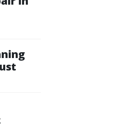
air in
aning
ust
t