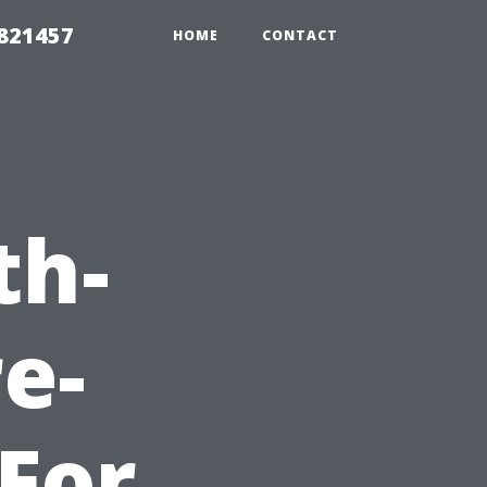
 821457
HOME
CONTACT
th-
e-
For