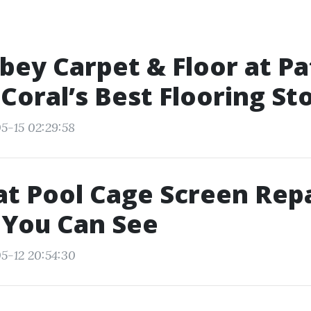
ey Carpet & Floor at Pat
 Coral’s Best Flooring St
5-15 02:29:58
t Pool Cage Screen Repa
 You Can See
5-12 20:54:30