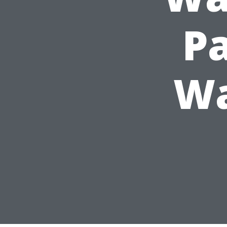
Pa
Wa